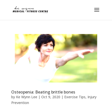
Osteopenia: Beating brittle bones
by
Ke Wynn Lee
|
Oct 9, 2020
|
Exercise Tips
,
Injury
Prevention