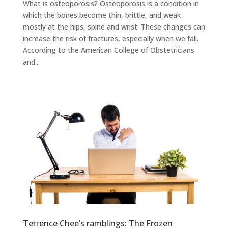
What is osteoporosis? Osteoporosis is a condition in
which the bones become thin, brittle, and weak
mostly at the hips, spine and wrist. These changes can
increase the risk of fractures, especially when we fall.
According to the American College of Obstetricians
and...
Terrence Chee’s ramblings: The Frozen