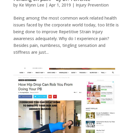
by
Ke Wynn Lee
|
Apr 1, 2019
|
Injury Prevention
Being among the most common work related health
issues faced by the corporate world today, too little is
being done to improve Repetitive Strain Injury
awareness adequately. Why do I experience pain?
Besides pain, numbness, tingling sensation and
stiffness are just...