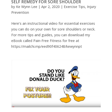
SELF REMEDY FOR SORE SHOULDER
by
Ke Wynn Lee
|
Apr 2, 2020
|
Exercise Tips
,
Injury
Prevention
Here’s an instructional video for essential exercises
you can do on your own for sore shoulders or neck.
For more tips and guides, you can download my
eBook called Pain-Free Fitness for free at
https://mailchi.mp/eed90f406248/kewynnpt