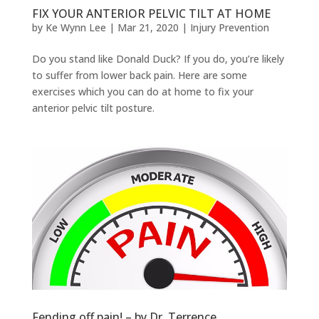
FIX YOUR ANTERIOR PELVIC TILT AT HOME
by
Ke Wynn Lee
|
Mar 21, 2020
|
Injury Prevention
Do you stand like Donald Duck? If you do, you’re likely
to suffer from lower back pain. Here are some
exercises which you can do at home to fix your
anterior pelvic tilt posture.
Fending off pain! – by Dr. Terrence