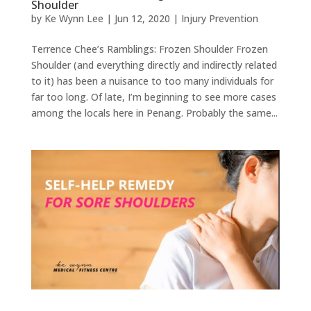
Shoulder
by
Ke Wynn Lee
|
Jun 12, 2020
|
Injury Prevention
Terrence Chee’s Ramblings: Frozen Shoulder Frozen
Shoulder (and everything directly and indirectly related
to it) has been a nuisance to too many individuals for
far too long. Of late, I’m beginning to see more cases
among the locals here in Penang. Probably the same...