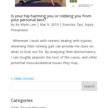
Is your hip harming you or robbing you from
your personal best?
by
Ke Wynn Lee
|
Mar 9, 2019
|
Exercise Tips
,
Injury
Prevention
Whenever I work with runners dealing with injuries,
observing their running gait can provide me clues on
what to look out for. By analyzing their biomechanics,
I can roughly pinpoint the root of the cause, and other
potential musculoskeletal issues they may...
« Older Entries
Categories
Deep Tissue Massage