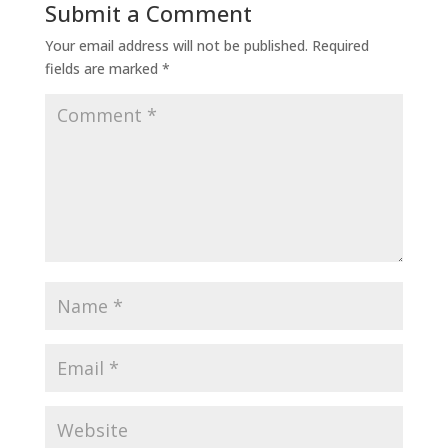
Submit a Comment
Your email address will not be published.
Required
fields are marked
*