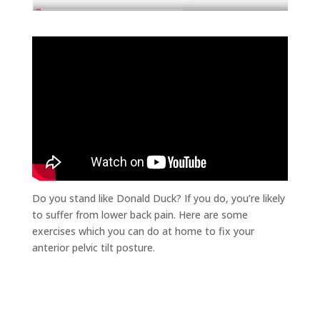
Do you stand like Donald Duck? If you do, you’re likely
to suffer from lower back pain. Here are some
exercises which you can do at home to fix your
anterior pelvic tilt posture.