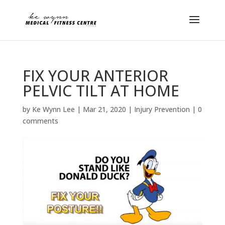
FIX YOUR ANTERIOR
PELVIC TILT AT HOME
by
Ke Wynn Lee
|
Mar 21, 2020
|
Injury Prevention
|
0
comments