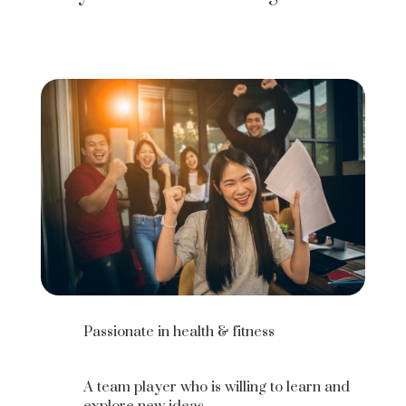
Passionate in health & fitness
A team player who is willing to learn and