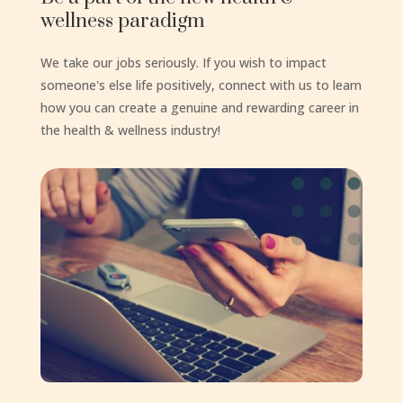
wellness paradigm
We take our jobs seriously. If you wish to impact
someone's else life positively, connect with us to learn
how you can create a genuine and rewarding career in
the health & wellness industry!