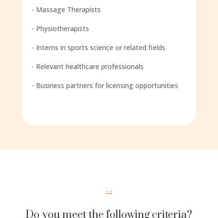
- Massage Therapists
- Physiotherapists
- Interns in sports science or related fields
- Relevant healthcare professionals
- Business partners for licensing opportunities
Do you meet the following criteria?