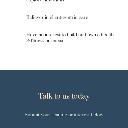
explore new ideas
Believes in client-centric care
Have an interest to build and own a health
& fitness business
Talk to us today
Submit your resume or interest below