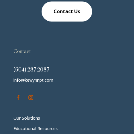
Contact Us
Contact
(604) 287-2087
info@kewynnpt.com
Our Solutions
Educational Resources