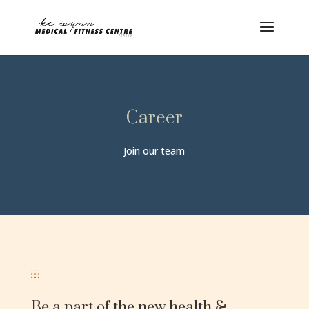
Career
Join our team
Be a part of the new health &