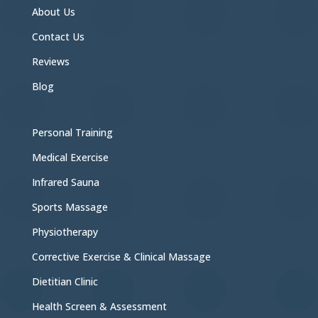
About Us
Contact Us
Reviews
Blog
Personal Training
Medical Exercise
Infrared Sauna
Sports Massage
Physiotherapy
Corrective Exercise & Clinical Massage
Dietitian Clinic
Health Screen & Assessment