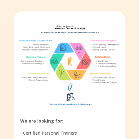
We are looking for:
- Certified Personal Trainers