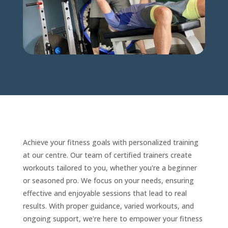
Achieve your fitness goals with personalized training
at our centre. Our team of certified trainers create
workouts tailored to you, whether you're a beginner
or seasoned pro. We focus on your needs, ensuring
effective and enjoyable sessions that lead to real
results. With proper guidance, varied workouts, and
ongoing support, we're here to empower your fitness