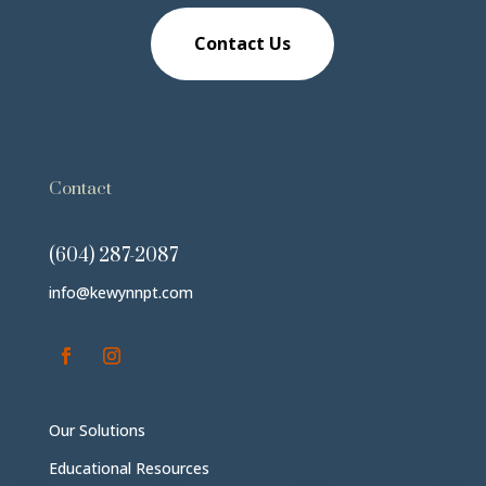
Contact Us
Contact
(604) 287-2087
info@kewynnpt.com
Our Solutions
Educational Resources