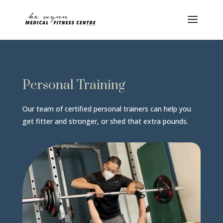
Personal Training
Our team of certified personal trainers can help you
get fitter and stronger, or shed that extra pounds.