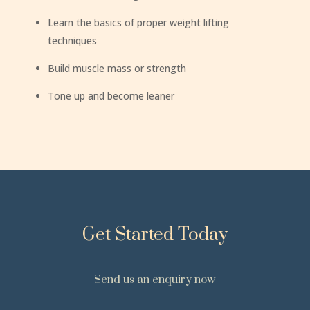
Learn the basics of proper weight lifting
techniques
Build muscle mass or strength
Tone up and become leaner
Get Started Today
Send us an enquiry now