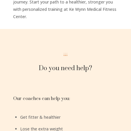
journey. Start your path to a healthier, stronger you
with personalized training at Ke Wynn Medical Fitness
Center.
Do you need help?
Our coaches can help you:
Get fitter & healthier
Lose the extra weight