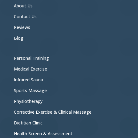
About Us
Contact Us
Reviews
Blog
Personal Training
Medical Exercise
Infrared Sauna
Sports Massage
Physiotherapy
Corrective Exercise & Clinical Massage
Dietitian Clinic
Health Screen & Assessment