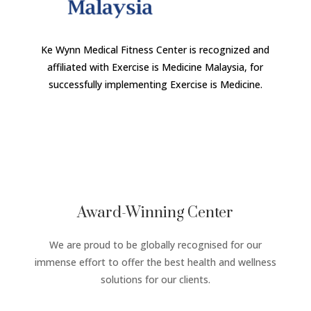
Ke Wynn Medical Fitness Center is recognized and
affiliated with Exercise is Medicine Malaysia, for
successfully implementing Exercise is Medicine.
Award-Winning Center
We are proud to be globally recognised for our
immense effort to offer the best health and wellness
solutions for our clients.