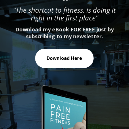
"The shortcut to fitness, is doing it
right in the first place"
Download my eBook FOR FREE just by
subscribing to my newsletter.
Download Here