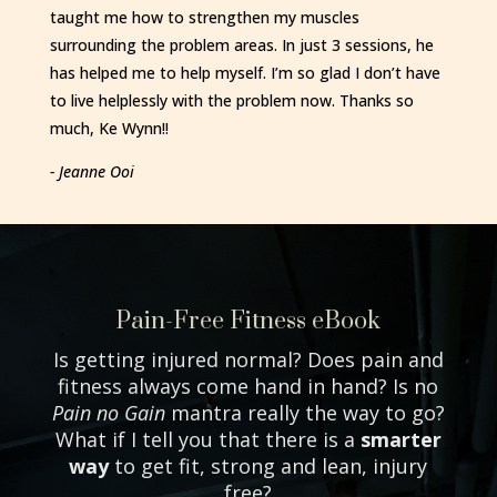
taught me how to strengthen my muscles
surrounding the problem areas. In just 3 sessions, he
has helped me to help myself. I’m so glad I don’t have
to live helplessly with the problem now. Thanks so
much, Ke Wynn!!
- Jeanne Ooi
Pain-Free Fitness eBook
Is getting injured normal? Does pain and
fitness always come hand in hand? Is no
Pain no Gain
mantra really the way to go?
What if I tell you that there is a
smarter
way
to get fit, strong and lean, injury
free?