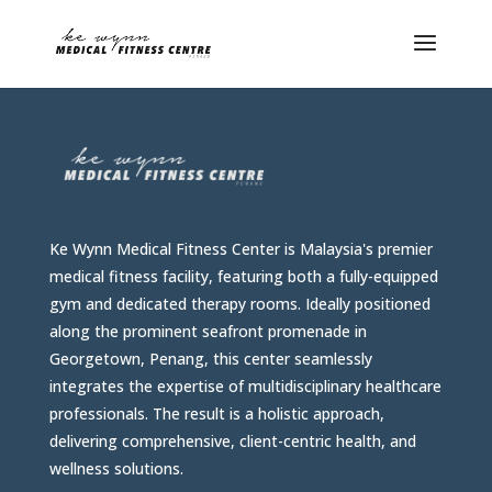
Ke Wynn Medical Fitness Center is Malaysia's premier
medical fitness facility, featuring both a fully-equipped
gym and dedicated therapy rooms. Ideally positioned
along the prominent seafront promenade in
Georgetown, Penang, this center seamlessly
integrates the expertise of multidisciplinary healthcare
professionals. The result is a holistic approach,
delivering comprehensive, client-centric health, and
wellness solutions.