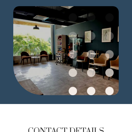
CONTACT DETAILS