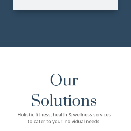
Our
Solutions
Holistic fitness, health & wellness services
to cater to your individual needs.