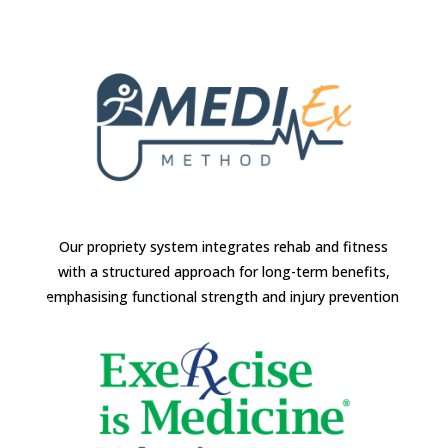
Our propriety system integrates rehab and fitness
with a structured approach for long-term benefits,
emphasising functional strength and injury prevention.