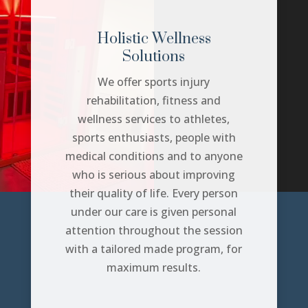
Holistic Wellness
Solutions
We offer sports injury
rehabilitation, fitness and
wellness services to athletes,
sports enthusiasts, people with
medical conditions and to anyone
who is serious about improving
their quality of life. Every person
under our care is given personal
attention throughout the session
with a tailored made program, for
maximum results.