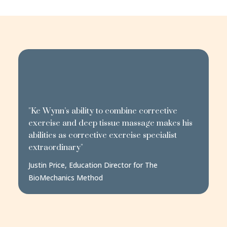
"Ke Wynn’s ability to combine corrective
exercise and deep tissue massage makes his
abilities as corrective exercise specialist
extraordinary"
Justin Price, Education Director for The
BioMechanics Method