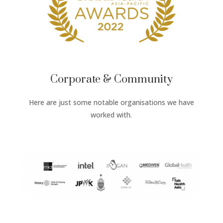
Corporate & Community
Here are just some notable organisations we have
worked with.