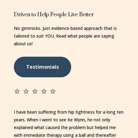
Driven to Help People Live Better
No gimmicks. Just evidence-based approach that is
tailored to suit YOU. Read what people are saying
about us!
Testimonials
⭐️ ⭐️ ⭐️ ⭐️ ⭐️
I have been suffering from hip tightness for a long ten
years. When I went to see Ke Wynn, he not only
explained what caused the problem but helped me
with immediate therapy using a ball and thereafter