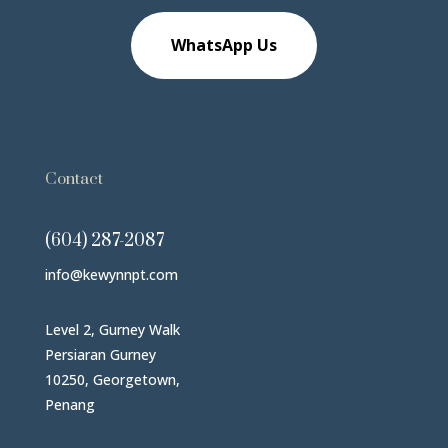
WhatsApp Us
Contact
(604) 287-2087
info@kewynnpt.com
Level 2, Gurney Walk
Persiaran Gurney
10250, Georgetown,
Penang