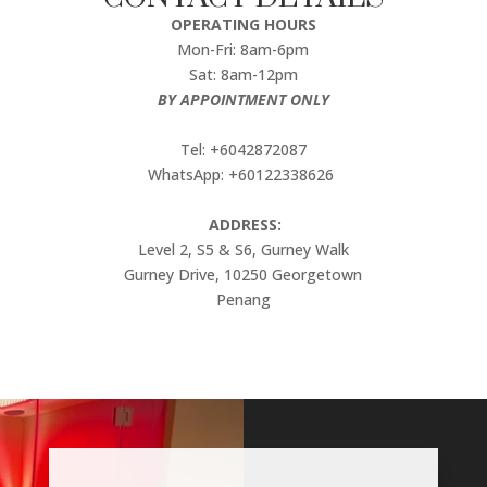
OPERATING HOURS
Mon-Fri: 8am-6pm
Sat: 8am-12pm
BY APPOINTMENT ONLY
Tel: +6042872087
WhatsApp: +60122338626
ADDRESS:
Level 2, S5 & S6, Gurney Walk
Gurney Drive, 10250 Georgetown
Penang
Video
Player