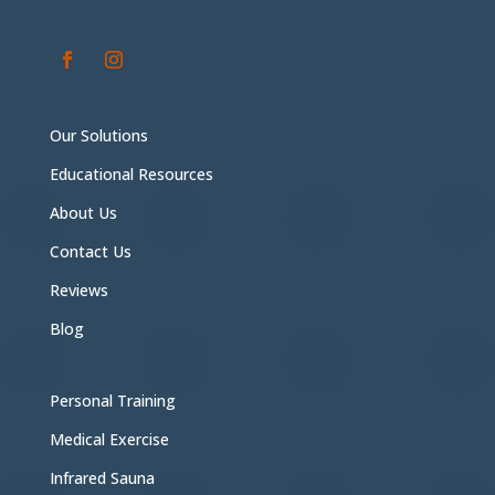
Our Solutions
Educational Resources
About Us
Contact Us
Reviews
Blog
Personal Training
Medical Exercise
Infrared Sauna