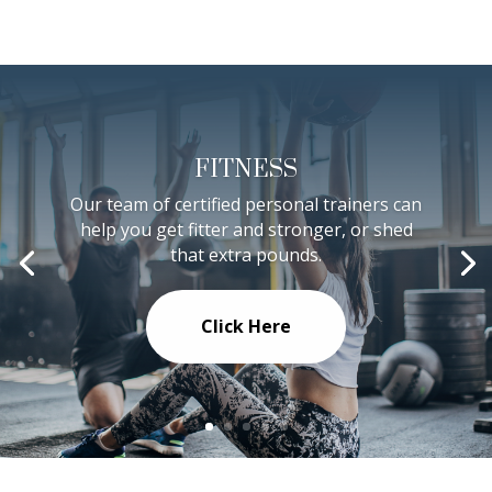
FITNESS
Our team of certified personal trainers can
help you get fitter and stronger, or shed
that extra pounds.
Click Here