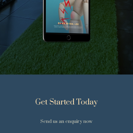
Get Started Today
Send us an enquiry now