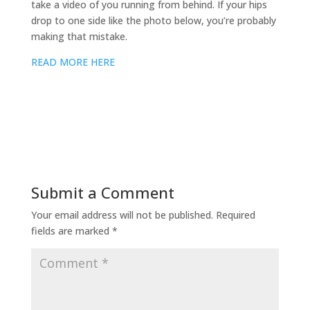
take a video of you running from behind. If your hips
drop to one side like the photo below, you’re probably
making that mistake.
READ MORE HERE
Submit a Comment
Your email address will not be published.
Required
fields are marked
*