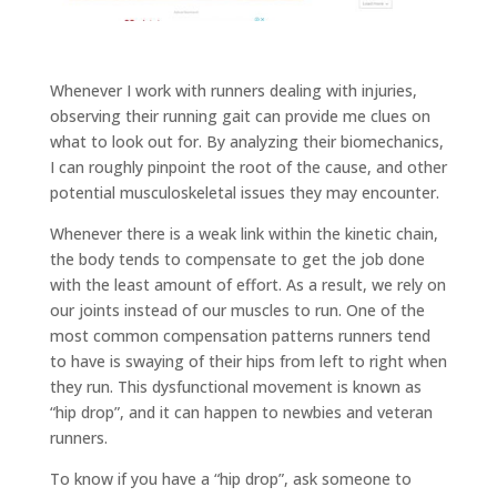
Whenever I work with runners dealing with injuries,
observing their running gait can provide me clues on
what to look out for. By analyzing their biomechanics,
I can roughly pinpoint the root of the cause, and other
potential musculoskeletal issues they may encounter.
Whenever there is a weak link within the kinetic chain,
the body tends to compensate to get the job done
with the least amount of effort. As a result, we rely on
our joints instead of our muscles to run. One of the
most common compensation patterns runners tend
to have is swaying of their hips from left to right when
they run. This dysfunctional movement is known as
“hip drop”, and it can happen to newbies and veteran
runners.
To know if you have a “hip drop”, ask someone to