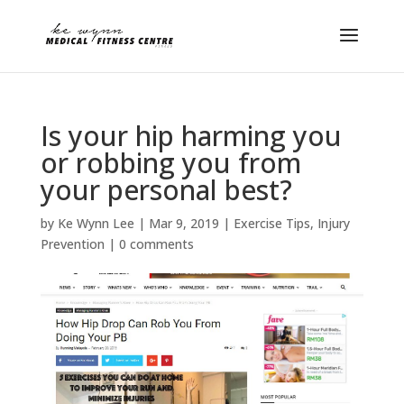
Is your hip harming you
or robbing you from
your personal best?
by
Ke Wynn Lee
|
Mar 9, 2019
|
Exercise Tips
,
Injury
Prevention
|
0 comments