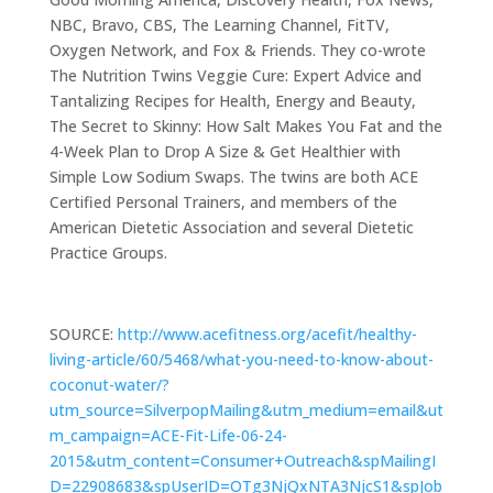
NBC, Bravo, CBS, The Learning Channel, FitTV,
Oxygen Network, and Fox & Friends. They co-wrote
The Nutrition Twins Veggie Cure: Expert Advice and
Tantalizing Recipes for Health, Energy and Beauty,
The Secret to Skinny: How Salt Makes You Fat and the
4-Week Plan to Drop A Size & Get Healthier with
Simple Low Sodium Swaps. The twins are both ACE
Certified Personal Trainers, and members of the
American Dietetic Association and several Dietetic
Practice Groups.
SOURCE:
http://www.acefitness.org/acefit/healthy-
living-article/60/5468/what-you-need-to-know-about-
coconut-water/?
utm_source=SilverpopMailing&utm_medium=email&ut
m_campaign=ACE-Fit-Life-06-24-
2015&utm_content=Consumer+Outreach&spMailingI
D=22908683&spUserID=OTg3NjQxNTA3NjcS1&spJob