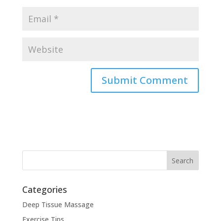
Categories
Deep Tissue Massage
Exercise Tips