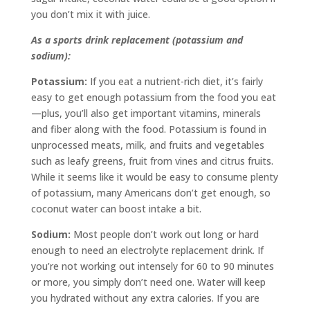
you don’t mix it with juice.
As a sports drink replacement (potassium and
sodium):
Potassium:
If you eat a nutrient-rich diet, it’s fairly
easy to get enough potassium from the food you eat
—plus, you’ll also get important vitamins, minerals
and fiber along with the food. Potassium is found in
unprocessed meats, milk, and fruits and vegetables
such as leafy greens, fruit from vines and citrus fruits.
While it seems like it would be easy to consume plenty
of potassium, many Americans don’t get enough, so
coconut water can boost intake a bit.
Sodium:
Most people don’t work out long or hard
enough to need an electrolyte replacement drink. If
you’re not working out intensely for 60 to 90 minutes
or more, you simply don’t need one. Water will keep
you hydrated without any extra calories. If you are