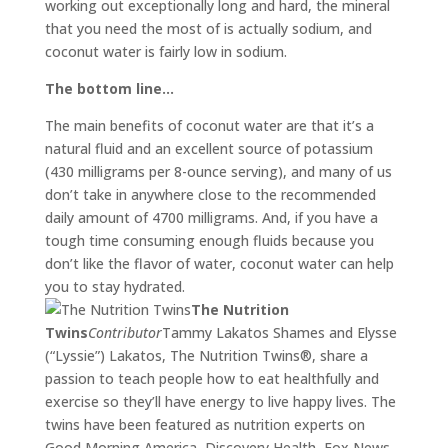
working out exceptionally long and hard, the mineral
that you need the most of is actually sodium, and
coconut water is fairly low in sodium.
The bottom line…
The main benefits of coconut water are that it’s a
natural fluid and an excellent source of potassium
(430 milligrams per 8-ounce serving), and many of us
don’t take in anywhere close to the recommended
daily amount of 4700 milligrams. And, if you have a
tough time consuming enough fluids because you
don’t like the flavor of water, coconut water can help
you to stay hydrated.
The Nutrition
Twins
Contributor
Tammy Lakatos Shames and Elysse
(“Lyssie”) Lakatos, The Nutrition Twins®, share a
passion to teach people how to eat healthfully and
exercise so they’ll have energy to live happy lives. The
twins have been featured as nutrition experts on
Good Morning America, Discovery Health, Fox News,