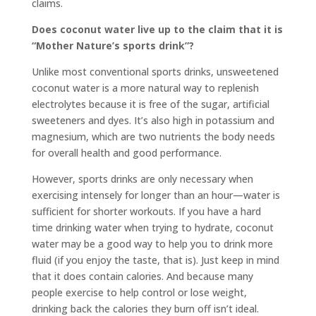
claims.
Does coconut water live up to the claim that it is
“Mother Nature’s sports drink”?
Unlike most conventional sports drinks, unsweetened
coconut water is a more natural way to replenish
electrolytes because it is free of the sugar, artificial
sweeteners and dyes. It’s also high in potassium and
magnesium, which are two nutrients the body needs
for overall health and good performance.
However, sports drinks are only necessary when
exercising intensely for longer than an hour—water is
sufficient for shorter workouts. If you have a hard
time drinking water when trying to hydrate, coconut
water may be a good way to help you to drink more
fluid (if you enjoy the taste, that is). Just keep in mind
that it does contain calories. And because many
people exercise to help control or lose weight,
drinking back the calories they burn off isn’t ideal.