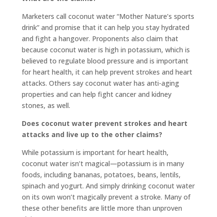
Marketers call coconut water “Mother Nature’s sports
drink” and promise that it can help you stay hydrated
and fight a hangover. Proponents also claim that
because coconut water is high in potassium, which is
believed to regulate blood pressure and is important
for heart health, it can help prevent strokes and heart
attacks. Others say coconut water has anti-aging
properties and can help fight cancer and kidney
stones, as well.
Does coconut water prevent strokes and heart
attacks and live up to the other claims?
While potassium is important for heart health,
coconut water isn’t magical—potassium is in many
foods, including bananas, potatoes, beans, lentils,
spinach and yogurt. And simply drinking coconut water
on its own won’t magically prevent a stroke. Many of
these other benefits are little more than unproven