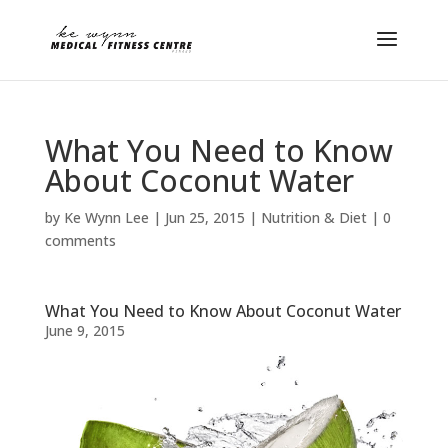
What You Need to Know
About Coconut Water
by
Ke Wynn Lee
|
Jun 25, 2015
|
Nutrition & Diet
|
0
comments
What You Need to Know About Coconut Water
June 9, 2015