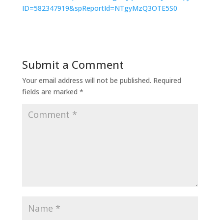
ID=582347919&spReportId=NTgyMzQ3OTE5S0
Submit a Comment
Your email address will not be published.
Required
fields are marked
*