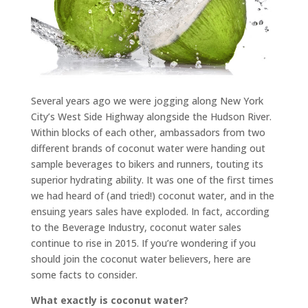
Several years ago we were jogging along New York
City’s West Side Highway alongside the Hudson River.
Within blocks of each other, ambassadors from two
different brands of coconut water were handing out
sample beverages to bikers and runners, touting its
superior hydrating ability. It was one of the first times
we had heard of (and tried!) coconut water, and in the
ensuing years sales have exploded. In fact, according
to the Beverage Industry, coconut water sales
continue to rise in 2015. If you’re wondering if you
should join the coconut water believers, here are
some facts to consider.
What exactly is coconut water?