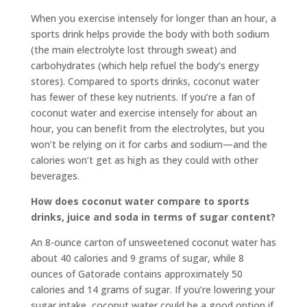
When you exercise intensely for longer than an hour, a
sports drink helps provide the body with both sodium
(the main electrolyte lost through sweat) and
carbohydrates (which help refuel the body’s energy
stores). Compared to sports drinks, coconut water
has fewer of these key nutrients. If you’re a fan of
coconut water and exercise intensely for about an
hour, you can benefit from the electrolytes, but you
won’t be relying on it for carbs and sodium—and the
calories won’t get as high as they could with other
beverages.
How does coconut water compare to sports
drinks, juice and soda in terms of sugar content?
An 8-ounce carton of unsweetened coconut water has
about 40 calories and 9 grams of sugar, while 8
ounces of Gatorade contains approximately 50
calories and 14 grams of sugar. If you’re lowering your
sugar intake, coconut water could be a good option if