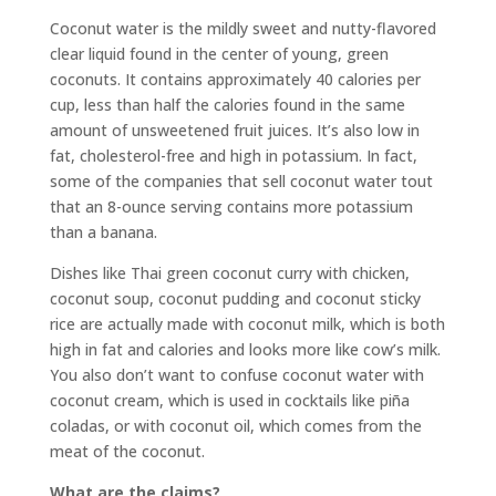
Coconut water is the mildly sweet and nutty-flavored
clear liquid found in the center of young, green
coconuts. It contains approximately 40 calories per
cup, less than half the calories found in the same
amount of unsweetened fruit juices. It’s also low in
fat, cholesterol-free and high in potassium. In fact,
some of the companies that sell coconut water tout
that an 8-ounce serving contains more potassium
than a banana.
Dishes like Thai green coconut curry with chicken,
coconut soup, coconut pudding and coconut sticky
rice are actually made with coconut milk, which is both
high in fat and calories and looks more like cow’s milk.
You also don’t want to confuse coconut water with
coconut cream, which is used in cocktails like piña
coladas, or with coconut oil, which comes from the
meat of the coconut.
What are the claims?