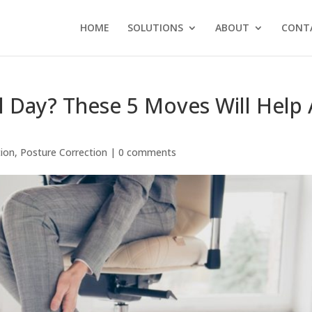
HOME
SOLUTIONS
ABOUT
CONT
l Day? These 5 Moves Will Help 
tion
,
Posture Correction
|
0 comments