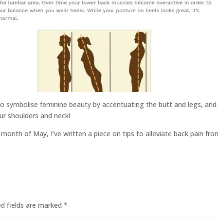
o symbolise feminine beauty by accentuating the butt and legs, and m
our shoulders and neck!
 month of May, I’ve written a piece on tips to alleviate back pain fro
ed fields are marked
*