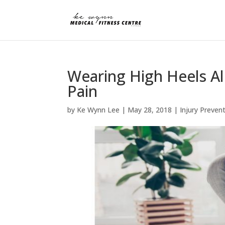
Wearing High Heels Al
Pain
by
Ke Wynn Lee
|
May 28, 2018
|
Injury Preven