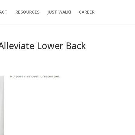
ACT
RESOURCES
JUST WALK!
CAREER
Alleviate Lower Back