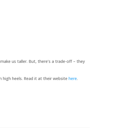
ake us taller. But, there’s a trade-off – they
m high heels. Read it at their website
here
.