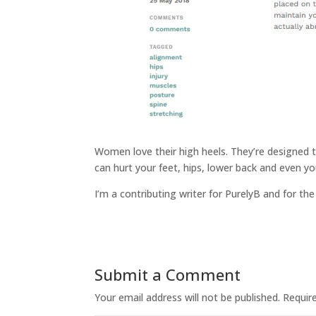
Women love their high heels. They’re designed t
can hurt your feet, hips, lower back and even y
I’m a contributing writer for PurelyB and for the
Submit a Comment
Your email address will not be published.
Requir