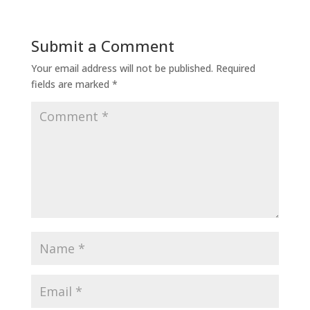
Submit a Comment
Your email address will not be published.
Required
fields are marked
*