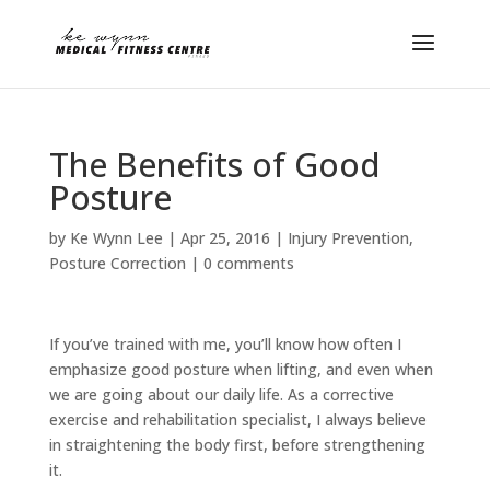
The Benefits of Good
Posture
by
Ke Wynn Lee
|
Apr 25, 2016
|
Injury Prevention
,
Posture Correction
|
0 comments
If you’ve trained with me, you’ll know how often I
emphasize good posture when lifting, and even when
we are going about our daily life. As a corrective
exercise and rehabilitation specialist, I always believe
in straightening the body first, before strengthening
it.