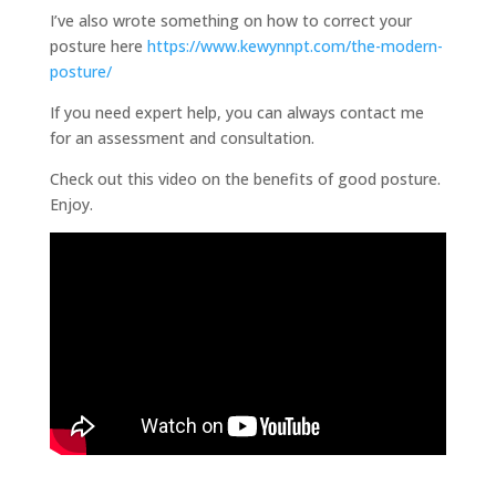
I’ve also wrote something on how to correct your
posture here
https://www.kewynnpt.com/the-modern-
posture/
If you need expert help, you can always contact me
for an assessment and consultation.
Check out this video on the benefits of good posture.
Enjoy.