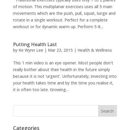
of motion. This multiplanar exercises uses all 5 main
movements which are the push, pull, squat, lunge and
rotate in a single workout. Perfect for a complete
workout or for dynamic warm up. Perform 5-8...
Putting Health Last
by
Ke Wynn Lee
|
Mar 23, 2015
|
Health & Wellness
This 1 min video is an eye opener. Most people don’t
really bother about their health in the future simply
because it is not ‘urgent’. Unfortunately, investing into
your health takes time and by the time you realise it,
it is often too late. Growing...
Categories