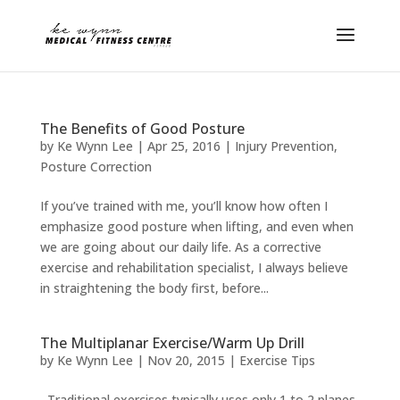
The Benefits of Good Posture
by
Ke Wynn Lee
|
Apr 25, 2016
|
Injury Prevention
,
Posture Correction
If you’ve trained with me, you’ll know how often I
emphasize good posture when lifting, and even when
we are going about our daily life. As a corrective
exercise and rehabilitation specialist, I always believe
in straightening the body first, before...
The Multiplanar Exercise/Warm Up Drill
by
Ke Wynn Lee
|
Nov 20, 2015
|
Exercise Tips
Traditional exercises typically uses only 1 to 2 planes