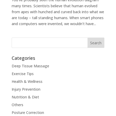
many times. Scientists believe that human evolved
from apes with hunched and curved back into what we
are today – tall standing humans. When smart phones
and computers were invented, we wouldn’t have...
Categories
Deep Tissue Massage
Exercise Tips
Health & Wellness
Injury Prevention
Nutrition & Diet
Others
Posture Correction