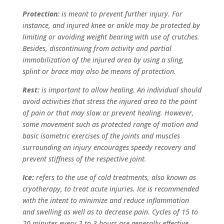
Protection:
is meant to prevent further injury. For
instance, and injured knee or ankle may be protected by
limiting or avoiding weight bearing with use of crutches.
Besides, discontinuing from activity and partial
immobilization of the injured area by using a sling,
splint or brace may also be means of protection.
Rest:
is important to allow healing. An individual should
avoid activities that stress the injured area to the point
of pain or that may slow or prevent healing. However,
some movement such as protected range of motion and
basic isometric exercises of the joints and muscles
surrounding an injury encourages speedy recovery and
prevent stiffness of the respective joint.
Ice:
refers to the use of cold treatments, also known as
cryotherapy, to treat acute injuries. Ice is recommended
with the intent to minimize and reduce inflammation
and swelling as well as to decrease pain. Cycles of 15 to
20 minutes every 2 to 3 hours are generally effective