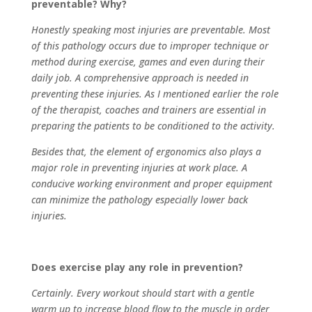
preventable? Why?
Honestly speaking most injuries are preventable. Most
of this pathology occurs due to improper technique or
method during exercise, games and even during their
daily job. A comprehensive approach is needed in
preventing these injuries. As I mentioned earlier the role
of the therapist, coaches and trainers are essential in
preparing the patients to be conditioned to the activity.
Besides that, the element of ergonomics also plays a
major role in preventing injuries at work place. A
conducive working environment and proper equipment
can minimize the pathology especially lower back
injuries.
Does exercise play any role in prevention?
Certainly. Every workout should start with a gentle
warm up to increase blood flow to the muscle in order