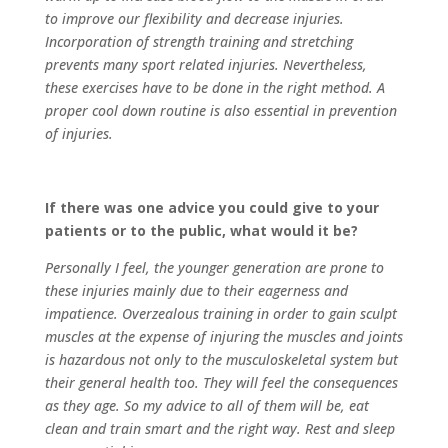
to improve our flexibility and decrease injuries.
Incorporation of strength training and stretching
prevents many sport related injuries. Nevertheless,
these exercises have to be done in the right method. A
proper cool down routine is also essential in prevention
of injuries.
If there was one advice you could give to your
patients or to the public, what would it be?
Personally I feel, the younger generation are prone to
these injuries mainly due to their eagerness and
impatience. Overzealous training in order to gain sculpt
muscles at the expense of injuring the muscles and joints
is hazardous not only to the musculoskeletal system but
their general health too. They will feel the consequences
as they age. So my advice to all of them will be, eat
clean and train smart and the right way. Rest and sleep