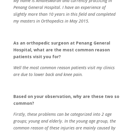
My name is Amaleswaran and currently practicing in
Penang General Hospital. I have an experience of
slightly more than 10 years in this field and completed
my masters in Orthopedics in May 2015.
As an orthopedic surgeon at Penang General
Hospital, what are the most common reason
patients visit you for?
Well the most common reason patients visit my clinics
are due to lower back and knee pain.
Based on your observation, why are these two so
common?
Firstly, these problems can be categorized into 2 age
groups; young and elderly. In the young age group, the
common reason of these injuries are mainly caused by