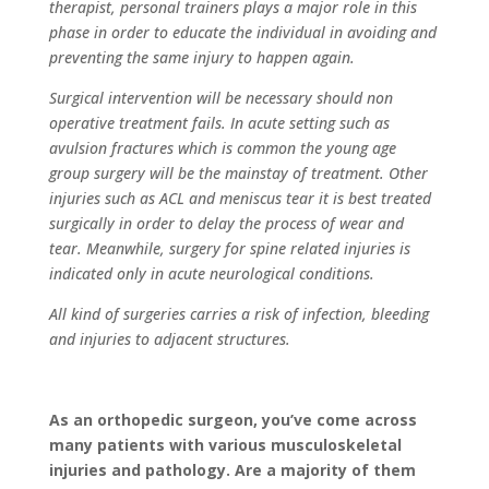
therapist, personal trainers plays a major role in this
phase in order to educate the individual in avoiding and
preventing the same injury to happen again.
Surgical intervention will be necessary should non
operative treatment fails. In acute setting such as
avulsion fractures which is common the young age
group surgery will be the mainstay of treatment. Other
injuries such as ACL and meniscus tear it is best treated
surgically in order to delay the process of wear and
tear. Meanwhile, surgery for spine related injuries is
indicated only in acute neurological conditions.
All kind of surgeries carries a risk of infection, bleeding
and injuries to adjacent structures.
As an orthopedic surgeon, you’ve come across
many patients with various musculoskeletal
injuries and pathology. Are a majority of them