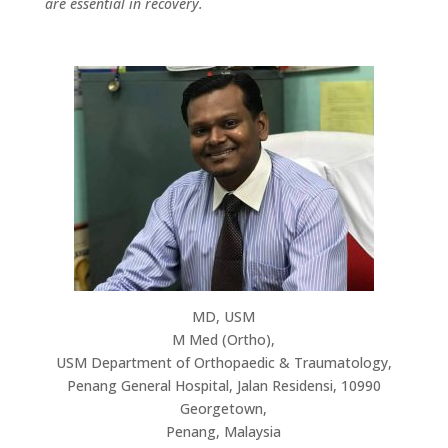
are essential in recovery.
MD, USM
M Med (Ortho),
USM Department of Orthopaedic & Traumatology,
Penang General Hospital, Jalan Residensi, 10990
Georgetown,
Penang, Malaysia