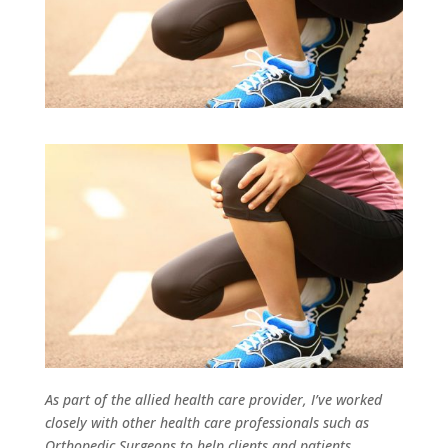
As part of the allied health care provider, I’ve worked
closely with other health care professionals such as
Orthopedic Surgeons to help clients and patients