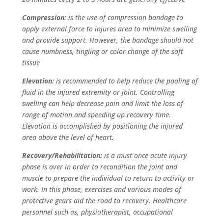
Compression:
is the use of compression bandage to
apply external force to injures area to minimize swelling
and provide support. However, the bandage should not
cause numbness, tingling or color change of the soft
tissue
Elevation:
is recommended to help reduce the pooling of
fluid in the injured extremity or joint. Controlling
swelling can help decrease pain and limit the loss of
range of motion and speeding up recovery time.
Elevation is accomplished by positioning the injured
area above the level of heart.
Recovery/Rehabilitation:
is a must once acute injury
phase is over in order to recondition the joint and
muscle to prepare the individual to return to activity or
work. In this phase, exercises and various modes of
protective gears aid the road to recovery. Healthcare
personnel such as, physiotherapist, occupational