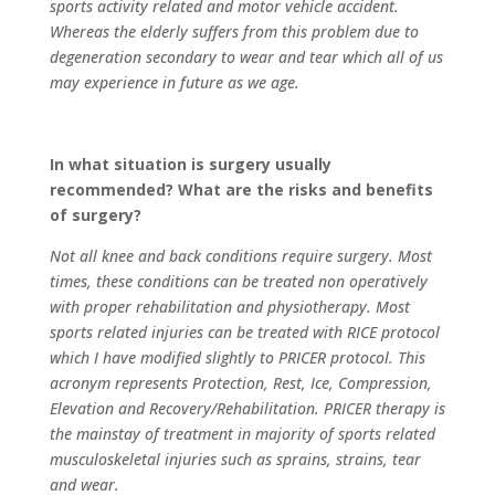
sports activity related and motor vehicle accident.
Whereas the elderly suffers from this problem due to
degeneration secondary to wear and tear which all of us
may experience in future as we age.
In what situation is surgery usually
recommended? What are the risks and benefits
of surgery?
Not all knee and back conditions require surgery. Most
times, these conditions can be treated non operatively
with proper rehabilitation and physiotherapy. Most
sports related injuries can be treated with RICE protocol
which I have modified slightly to PRICER protocol. This
acronym represents Protection, Rest, Ice, Compression,
Elevation and Recovery/Rehabilitation. PRICER therapy is
the mainstay of treatment in majority of sports related
musculoskeletal injuries such as sprains, strains, tear
and wear.