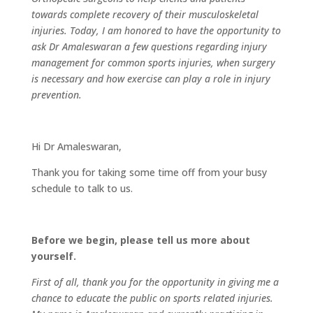
towards complete recovery of their musculoskeletal
injuries. Today, I am honored to have the opportunity to
ask Dr Amaleswaran a few questions regarding injury
management for common sports injuries, when surgery
is necessary and how exercise can play a role in injury
prevention.
Hi Dr Amaleswaran,
Thank you for taking some time off from your busy
schedule to talk to us.
Before we begin, please tell us more about
yourself.
First of all, thank you for the opportunity in giving me a
chance to educate the public on sports related injuries.