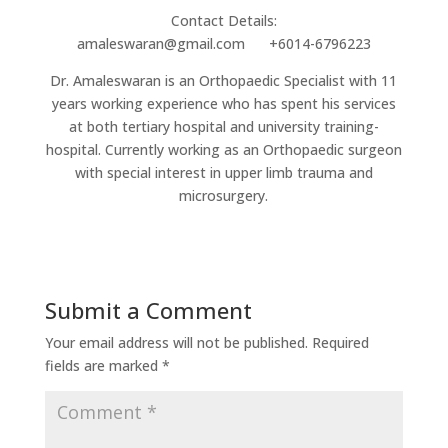
Contact Details:
amaleswaran@gmail.com +6014-6796223
Dr. Amaleswaran is an Orthopaedic Specialist with 11
years working experience who has spent his services
at both tertiary hospital and university training-
hospital. Currently working as an Orthopaedic surgeon
with special interest in upper limb trauma and
microsurgery.
Submit a Comment
Your email address will not be published.
Required
fields are marked
*