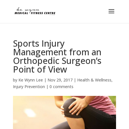
Sports Injury
Management from an
Orthopedic Surgeon’s
Point of View
by
Ke Wynn Lee
|
Nov 29, 2017
|
Health & Wellness
,
Injury Prevention
|
0 comments