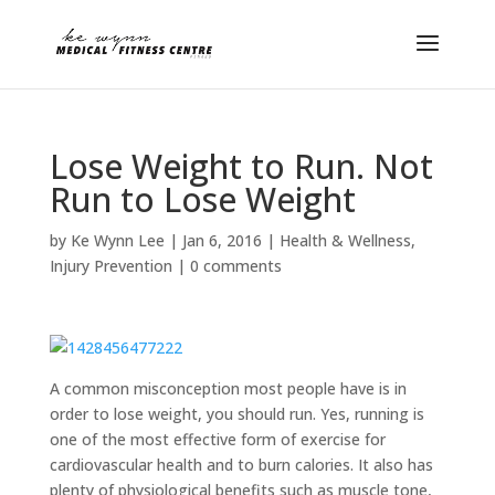
Lose Weight to Run. Not
Run to Lose Weight
by
Ke Wynn Lee
|
Jan 6, 2016
|
Health & Wellness
,
Injury Prevention
|
0 comments
A common misconception most people have is in
order to lose weight, you should run. Yes, running is
one of the most effective form of exercise for
cardiovascular health and to burn calories. It also has
plenty of physiological benefits such as muscle tone,