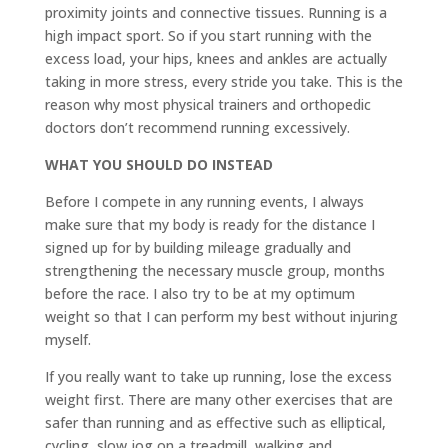
proximity joints and connective tissues. Running is a
high impact sport. So if you start running with the
excess load, your hips, knees and ankles are actually
taking in more stress, every stride you take. This is the
reason why most physical trainers and orthopedic
doctors don’t recommend running excessively.
WHAT YOU SHOULD DO INSTEAD
Before I compete in any running events, I always
make sure that my body is ready for the distance I
signed up for by building mileage gradually and
strengthening the necessary muscle group, months
before the race. I also try to be at my optimum
weight so that I can perform my best without injuring
myself.
If you really want to take up running, lose the excess
weight first. There are many other exercises that are
safer than running and as effective such as elliptical,
cycling, slow jog on a treadmill, walking and