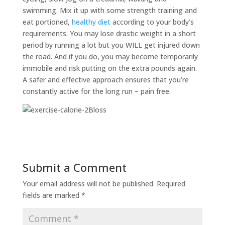
swimming. Mix it up with some strength training and
eat portioned,
healthy diet
according to your body’s
requirements. You may lose drastic weight in a short
period by running a lot but you WILL get injured down
the road. And if you do, you may become temporarily
immobile and risk putting on the extra pounds again.
A safer and effective approach ensures that you’re
constantly active for the long run – pain free.
Submit a Comment
Your email address will not be published.
Required
fields are marked
*