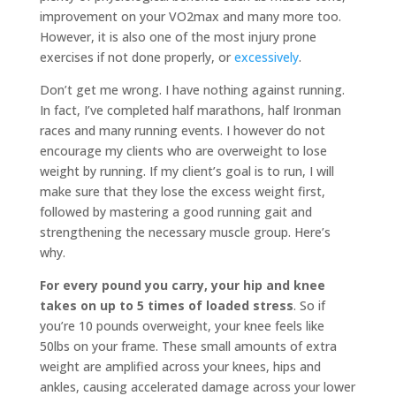
improvement on your VO2max and many more too.
However, it is also one of the most injury prone
exercises if not done properly, or
excessively
.
Don’t get me wrong. I have nothing against running.
In fact, I’ve completed half marathons, half Ironman
races and many running events. I however do not
encourage my clients who are overweight to lose
weight by running. If my client’s goal is to run, I will
make sure that they lose the excess weight first,
followed by mastering a good running gait and
strengthening the necessary muscle group. Here’s
why.
For every pound you carry, your hip and knee
takes on up to 5 times of loaded stress
. So if
you’re 10 pounds overweight, your knee feels like
50lbs on your frame. These small amounts of extra
weight are amplified across your knees, hips and
ankles, causing accelerated damage across your lower