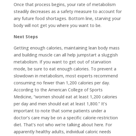
Once that process begins, your rate of metabolism
steadily decreases as a safety measure to account for
any future food shortages. Bottom line, starving your
body will not get you where you want to be.
Next Steps
Getting enough calories, maintaining lean body mass
and building muscle can all help jumpstart a sluggish
metabolism. If you want to get out of starvation
mode, be sure to eat enough calories. To prevent a
slowdown in metabolism, most experts recommend
consuming no fewer than 1,200 calories per day.
According to the American College of Sports
Medicine, “women should eat at least 1,200 calories
per day and men should eat at least 1,800.” It’s
important to note that some patients under a
doctor’s care may be on a specific calorie-restriction
diet. That’s not who we’re talking about here. For
apparently healthy adults, individual caloric needs