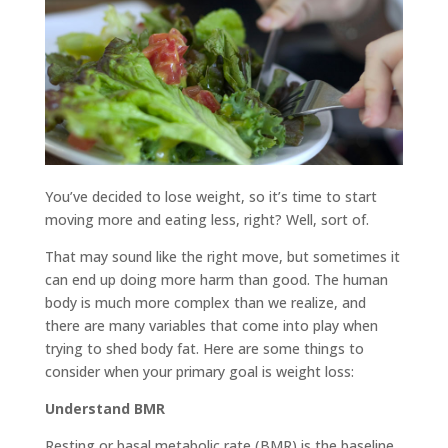
You’ve decided to lose weight, so it’s time to start
moving more and eating less, right? Well, sort of.
That may sound like the right move, but sometimes it
can end up doing more harm than good. The human
body is much more complex than we realize, and
there are many variables that come into play when
trying to shed body fat. Here are some things to
consider when your primary goal is weight loss:
Understand BMR
Resting or basal metabolic rate (BMR) is the baseline