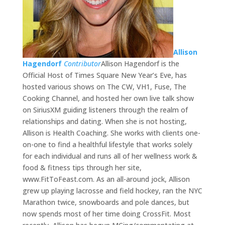
Allison
Hagendorf
Contributor
Allison Hagendorf is the
Official Host of Times Square New Year’s Eve, has
hosted various shows on The CW, VH1, Fuse, The
Cooking Channel, and hosted her own live talk show
on SiriusXM guiding listeners through the realm of
relationships and dating. When she is not hosting,
Allison is Health Coaching. She works with clients one-
on-one to find a healthful lifestyle that works solely
for each individual and runs all of her wellness work &
food & fitness tips through her site,
www.FitToFeast.com. As an all-around jock, Allison
grew up playing lacrosse and field hockey, ran the NYC
Marathon twice, snowboards and pole dances, but
now spends most of her time doing CrossFit. Most