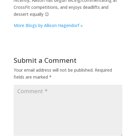
recently, Allison has begun MCing/commentating at
CrossFit competitions, and enjoys deadlifts and
dessert equally 😉
More Blogs by Allison Hagendorf »
Submit a Comment
Your email address will not be published.
Required
fields are marked
*