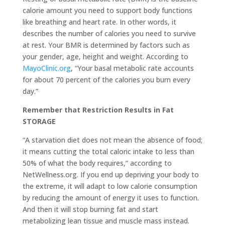
calorie amount you need to support body functions
like breathing and heart rate. In other words, it
describes the number of calories you need to survive
at rest. Your BMR is determined by factors such as
your gender, age, height and weight. According to
MayoClinic.org
, “Your basal metabolic rate accounts
for about 70 percent of the calories you burn every
day.”
Remember that Restriction Results in Fat
STORAGE
“A starvation diet does not mean the absence of food;
it means cutting the total caloric intake to less than
50% of what the body requires,” according to
NetWellness.org. If you end up depriving your body to
the extreme, it will adapt to low calorie consumption
by reducing the amount of energy it uses to function.
And then it will stop burning fat and start
metabolizing lean tissue and muscle mass instead.