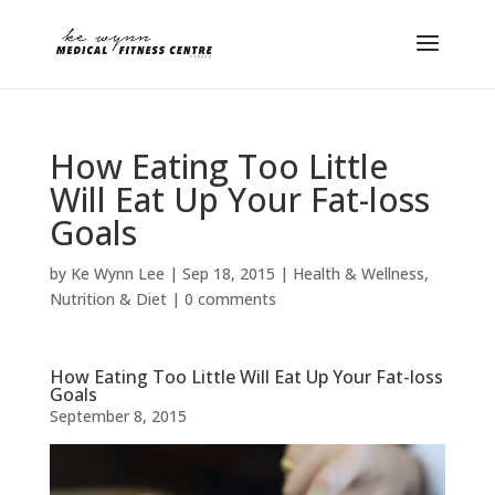
How Eating Too Little
Will Eat Up Your Fat-loss
Goals
by
Ke Wynn Lee
|
Sep 18, 2015
|
Health & Wellness
,
Nutrition & Diet
|
0 comments
How Eating Too Little Will Eat Up Your Fat-loss
Goals
September 8, 2015