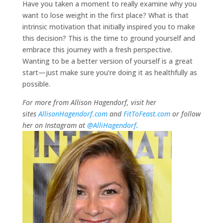
Have you taken a moment to really examine why you
want to lose weight in the first place? What is that
intrinsic motivation that initially inspired you to make
this decision? This is the time to ground yourself and
embrace this journey with a fresh perspective.
Wanting to be a better version of yourself is a great
start—just make sure you’re doing it as healthfully as
possible.
For more from Allison Hagendorf, visit her
sites
AllisonHagendorf.com
and
FitToFeast.com
or follow
her on Instagram at
@AlliHagendorf
.