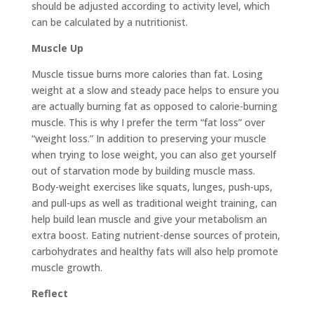
should be adjusted according to activity level, which
can be calculated by a nutritionist.
Muscle Up
Muscle tissue burns more calories than fat. Losing
weight at a slow and steady pace helps to ensure you
are actually burning fat as opposed to calorie-burning
muscle. This is why I prefer the term “fat loss” over
“weight loss.” In addition to preserving your muscle
when trying to lose weight, you can also get yourself
out of starvation mode by building muscle mass.
Body-weight exercises like squats, lunges, push-ups,
and pull-ups as well as traditional weight training, can
help build lean muscle and give your metabolism an
extra boost. Eating nutrient-dense sources of protein,
carbohydrates and healthy fats will also help promote
muscle growth.
Reflect