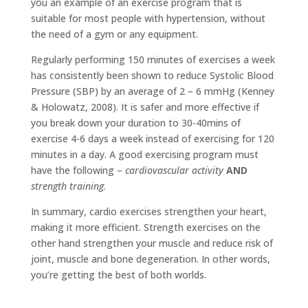
you an example of an exercise program that is
suitable for most people with hypertension, without
the need of a gym or any equipment.
Regularly performing 150 minutes of exercises a week
has consistently been shown to reduce Systolic Blood
Pressure (SBP) by an average of 2 – 6 mmHg (Kenney
& Holowatz, 2008). It is safer and more effective if
you break down your duration to 30-40mins of
exercise 4-6 days a week instead of exercising for 120
minutes in a day. A good exercising program must
have the following –
cardiovascular activity
AND
strength training
.
In summary, cardio exercises strengthen your heart,
making it more efficient. Strength exercises on the
other hand strengthen your muscle and reduce risk of
joint, muscle and bone degeneration. In other words,
you’re getting the best of both worlds.