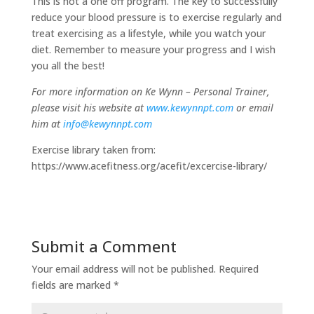
This is not a one off program. The key to successfully
reduce your blood pressure is to exercise regularly and
treat exercising as a lifestyle, while you watch your
diet. Remember to measure your progress and I wish
you all the best!
For more information on Ke Wynn – Personal Trainer,
please visit his website at
www.kewynnpt.com
or email
him at
info@kewynnpt.com
Exercise library taken from:
https://www.acefitness.org/acefit/excercise-library/
Submit a Comment
Your email address will not be published.
Required
fields are marked
*