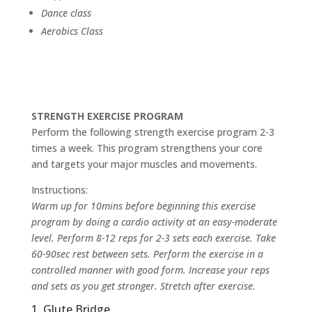
Dance class
Aerobics Class
STRENGTH EXERCISE PROGRAM
Perform the following strength exercise program 2-3
times a week. This program strengthens your core
and targets your major muscles and movements.
Instructions:
Warm up for 10mins before beginning this exercise
program by doing a cardio activity at an easy-moderate
level. Perform 8-12 reps for 2-3 sets each exercise. Take
60-90sec rest between sets. Perform the exercise in a
controlled manner with good form. Increase your reps
and sets as you get stronger. Stretch after exercise.
1. Glute Bridge