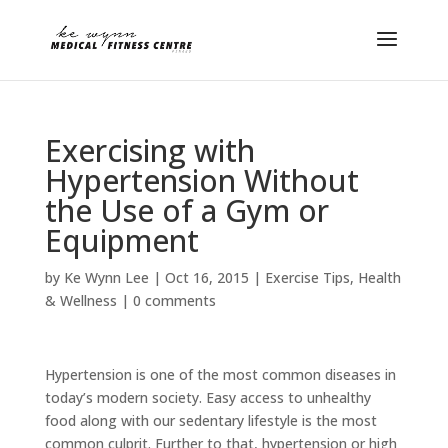
Exercising with
Hypertension Without
the Use of a Gym or
Equipment
by
Ke Wynn Lee
|
Oct 16, 2015
|
Exercise Tips
,
Health
& Wellness
|
0 comments
Hypertension is one of the most common diseases in
today’s modern society. Easy access to unhealthy
food along with our sedentary lifestyle is the most
common culprit. Further to that, hypertension or high