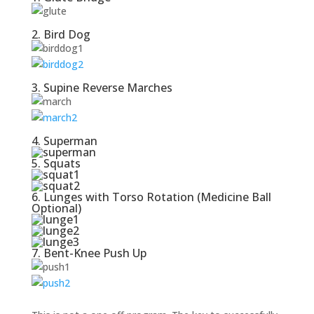
2. Bird Dog
3. Supine Reverse Marches
4. Superman
5. Squats
6. Lunges with Torso Rotation (Medicine Ball
Optional)
7. Bent-Knee Push Up