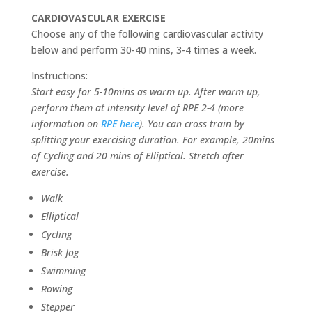
CARDIOVASCULAR EXERCISE
Choose any of the following cardiovascular activity
below and perform 30-40 mins, 3-4 times a week.
Instructions:
Start easy for 5-10mins as warm up. After warm up,
perform them at intensity level of RPE 2-4 (more
information on
RPE here
). You can cross train by
splitting your exercising duration. For example, 20mins
of Cycling and 20 mins of Elliptical. Stretch after
exercise.
Walk
Elliptical
Cycling
Brisk Jog
Swimming
Rowing
Stepper