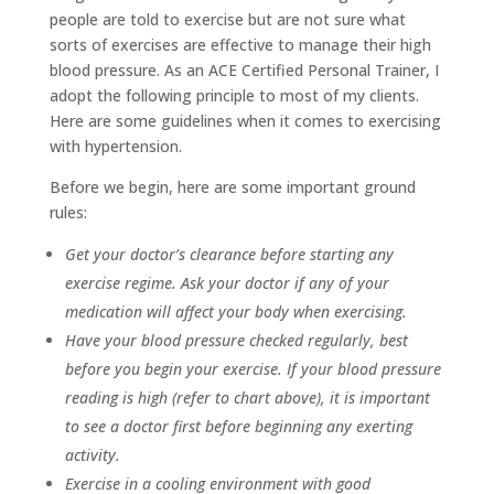
people are told to exercise but are not sure what
sorts of exercises are effective to manage their high
blood pressure. As an ACE Certified Personal Trainer, I
adopt the following principle to most of my clients.
Here are some guidelines when it comes to exercising
with hypertension.
Before we begin, here are some important ground
rules:
Get your doctor’s clearance before starting any
exercise regime. Ask your doctor if any of your
medication will affect your body when exercising.
Have your blood pressure checked regularly, best
before you begin your exercise. If your blood pressure
reading is high (refer to chart above), it is important
to see a doctor first before beginning any exerting
activity.
Exercise in a cooling environment with good