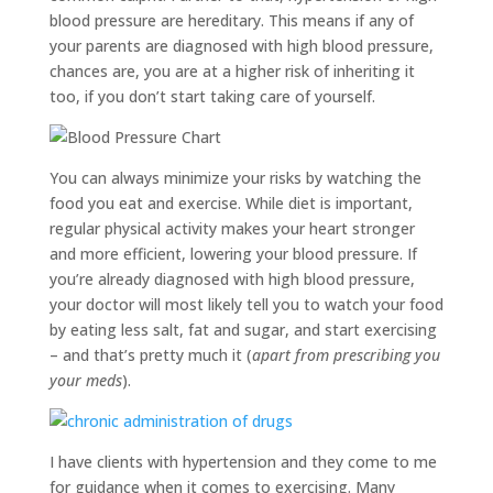
blood pressure are hereditary. This means if any of
your parents are diagnosed with high blood pressure,
chances are, you are at a higher risk of inheriting it
too, if you don’t start taking care of yourself.
You can always minimize your risks by watching the
food you eat and exercise. While diet is important,
regular physical activity makes your heart stronger
and more efficient, lowering your blood pressure. If
you’re already diagnosed with high blood pressure,
your doctor will most likely tell you to watch your food
by eating less salt, fat and sugar, and start exercising
– and that’s pretty much it (
apart from prescribing you
your meds
).
I have clients with hypertension and they come to me
for guidance when it comes to exercising. Many