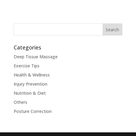
Categories
Deep Tissue Massage
Exercise Tips
Health & Wellness
Injury Prevention
Nutrition & Diet
Others
Posture Correction