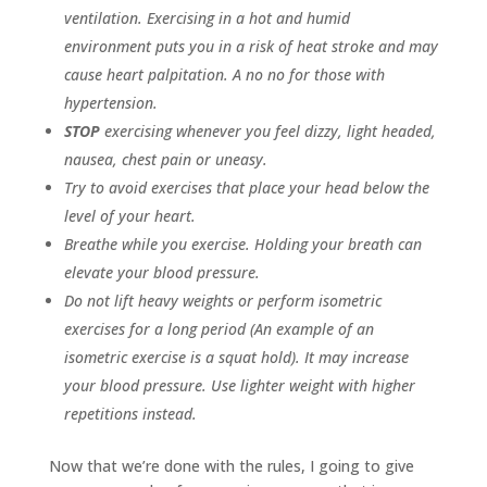
ventilation. Exercising in a hot and humid
environment puts you in a risk of heat stroke and may
cause heart palpitation. A no no for those with
hypertension.
STOP
exercising whenever you feel dizzy, light headed,
nausea, chest pain or uneasy.
Try to avoid exercises that place your head below the
level of your heart.
Breathe while you exercise. Holding your breath can
elevate your blood pressure.
Do not lift heavy weights or perform isometric
exercises for a long period (An example of an
isometric exercise is a squat hold). It may increase
your blood pressure. Use lighter weight with higher
repetitions instead.
Now that we’re done with the rules, I going to give