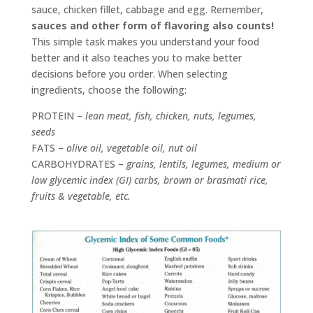
sauce, chicken fillet, cabbage and egg. Remember,
sauces and other form of flavoring also counts!
This simple task makes you understand your food
better and it also teaches you to make better
decisions before you order. When selecting
ingredients, choose the following:
PROTEIN –
lean meat, fish, chicken, nuts, legumes,
seeds
FATS –
olive oil, vegetable oil, nut oil
CARBOHYDRATES –
grains, lentils, legumes, medium or
low glycemic index (GI) carbs, brown or brasmati rice,
fruits & vegetable, etc.