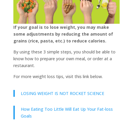
If your goal is to lose weight, you may make
some adjustments by reducing the amount of
grains (rice, pasta, etc.) to reduce calories.
By using these 3 simple steps, you should be able to
know how to prepare your own meal, or order at a
restaurant.
For more weight loss tips, visit this link below.
LOSING WEIGHT IS NOT ROCKET SCIENCE
How Eating Too Little Will Eat Up Your Fat-loss
Goals