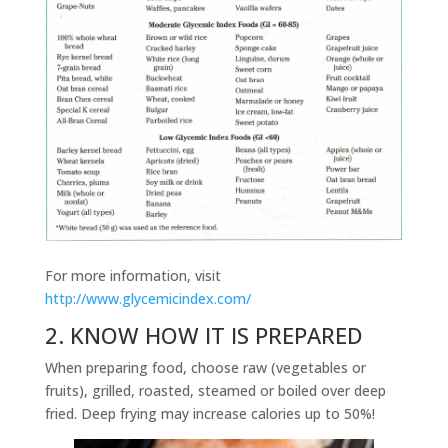
For more information, visit
http://www.glycemicindex.com/
2. KNOW HOW IT IS PREPARED
When preparing food, choose raw (vegetables or
fruits), grilled, roasted, steamed or boiled over deep
fried. Deep frying may increase calories up to 50%!