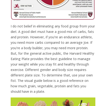
I do not belief in eliminating any food group from your
diet. A good diet must have a good mix of carbs, fats
and protein. However, if you’re an endurance athlete,
you need more carbs compared to an average Joe. If
you’re a body builder, you may need more protein.
But, for the general active public, the Harvard Healthy
Eating Plate provides the best guideline to manage
your weight while you stay fit and healthy through
exercise. Different gender and body size requires
different plate size. To determine that, use your own
fist. The visual guide below is a good reference on
how much grain, vegetable, protein and fats you
should have in a plate.