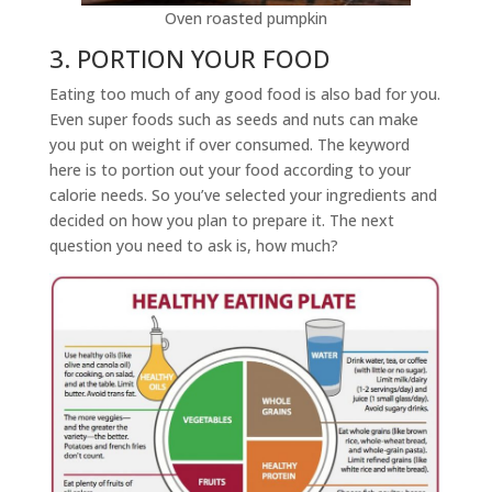
Oven roasted pumpkin
3. PORTION YOUR FOOD
Eating too much of any good food is also bad for you.
Even super foods such as seeds and nuts can make
you put on weight if over consumed. The keyword
here is to portion out your food according to your
calorie needs. So you’ve selected your ingredients and
decided on how you plan to prepare it. The next
question you need to ask is, how much?