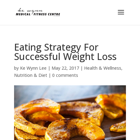
Eating Strategy For
Successful Weight Loss
by
Ke Wynn Lee
|
May 22, 2017
|
Health & Wellness
,
Nutrition & Diet
|
0 comments