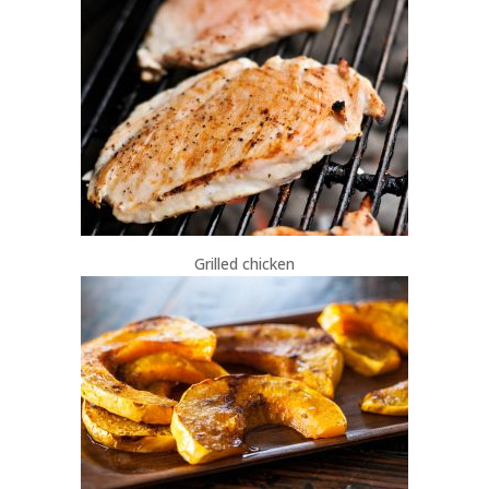
Grilled chicken