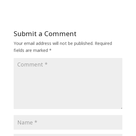
Submit a Comment
Your email address will not be published.
Required
fields are marked
*