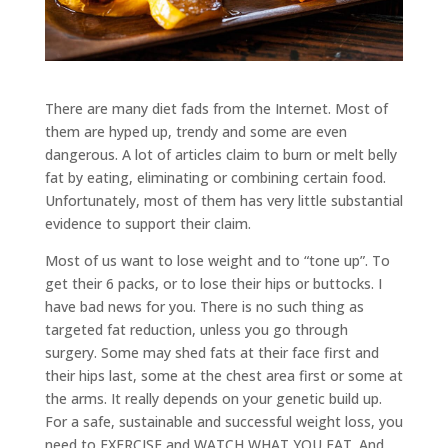
There are many diet fads from the Internet. Most of
them are hyped up, trendy and some are even
dangerous. A lot of articles claim to burn or melt belly
fat by eating, eliminating or combining certain food.
Unfortunately, most of them has very little substantial
evidence to support their claim.
Most of us want to lose weight and to “tone up”. To
get their 6 packs, or to lose their hips or buttocks. I
have bad news for you. There is no such thing as
targeted fat reduction, unless you go through
surgery. Some may shed fats at their face first and
their hips last, some at the chest area first or some at
the arms. It really depends on your genetic build up.
For a safe, sustainable and successful weight loss, you
need to EXERCISE and WATCH WHAT YOU EAT. And