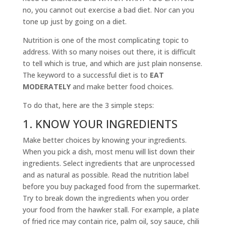
no, you cannot out exercise a bad diet. Nor can you
tone up just by going on a diet.
Nutrition is one of the most complicating topic to
address. With so many noises out there, it is difficult
to tell which is true, and which are just plain nonsense.
The keyword to a successful diet is to
EAT
MODERATELY
and make better food choices.
To do that, here are the 3 simple steps:
1. KNOW YOUR INGREDIENTS
Make better choices by knowing your ingredients.
When you pick a dish, most menu will list down their
ingredients. Select ingredients that are unprocessed
and as natural as possible. Read the nutrition label
before you buy packaged food from the supermarket.
Try to break down the ingredients when you order
your food from the hawker stall. For example, a plate
of fried rice may contain rice, palm oil, soy sauce, chili