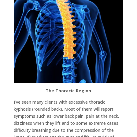
The Thoracic Region
I’ve seen many clients with excessive thoracic
kyphosis (rounded back). Most of them will report
symptoms such as lower back pain, pain at the neck,
dizziness when they lift and to some extreme cases,
difficulty breathing due to the compression of the