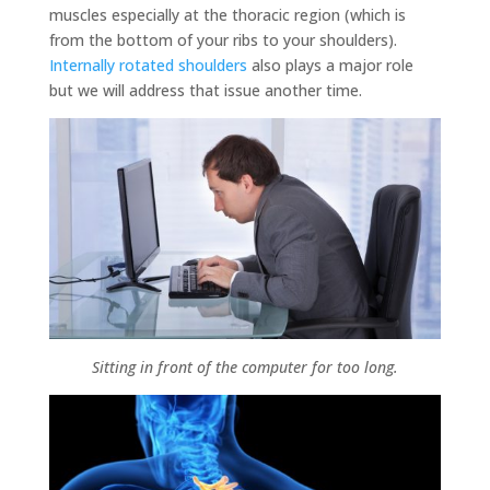
muscles especially at the thoracic region (which is
from the bottom of your ribs to your shoulders).
Internally rotated shoulders
also plays a major role
but we will address that issue another time.
Sitting in front of the computer for too long.