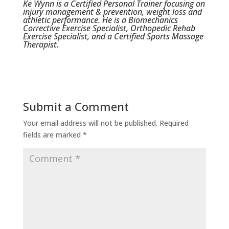
Ke Wynn is a Certified Personal Trainer focusing on
injury management & prevention, weight loss and
athletic performance. He is a Biomechanics
Corrective Exercise Specialist, Orthopedic Rehab
Exercise Specialist, and a Certified Sports Massage
Therapist.
Submit a Comment
Your email address will not be published.
Required
fields are marked
*