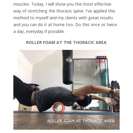
muscles. Today, I will show you the most effective
way of stretching the thoracic spine. I’ve applied this
method to myself and my clients with great results
and you can do it at home too. Do this once or twice
a day, everyday if possible.
ROLLER FOAM AT THE THORACIC AREA