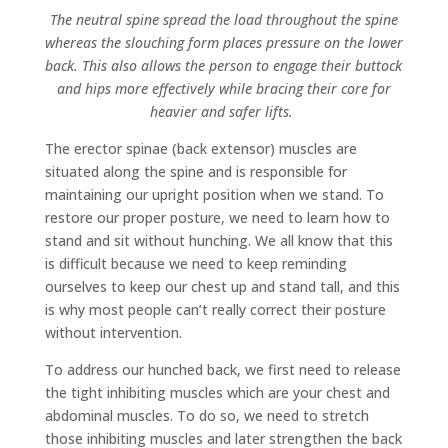
The neutral spine spread the load throughout the spine
whereas the slouching form places pressure on the lower
back. This also allows the person to engage their buttock
and hips more effectively while bracing their core for
heavier and safer lifts.
The erector spinae (back extensor) muscles are
situated along the spine and is responsible for
maintaining our upright position when we stand. To
restore our proper posture, we need to learn how to
stand and sit without hunching. We all know that this
is difficult because we need to keep reminding
ourselves to keep our chest up and stand tall, and this
is why most people can’t really correct their posture
without intervention.
To address our hunched back, we first need to release
the tight inhibiting muscles which are your chest and
abdominal muscles. To do so, we need to stretch
those inhibiting muscles and later strengthen the back