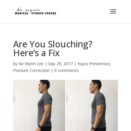
Are You Slouching?
Here’s a Fix
by
Ke Wynn Lee
|
Sep 29, 2017
|
Injury Prevention
,
Posture Correction
|
0 comments