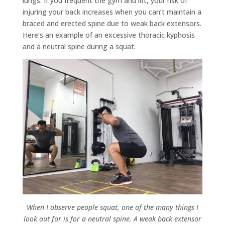
lungs. If you frequent the gym and lift, your risk of
injuring your back increases when you can’t maintain a
braced and erected spine due to weak back extensors.
Here’s an example of an excessive thoracic kyphosis
and a neutral spine during a squat.
When I observe people squat, one of the many things I
look out for is for a neutral spine. A weak back extensor