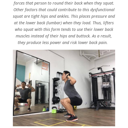
forces that person to round their back when they squat.
Other factors that could contribute to this dysfunctional
squat are tight hips and ankles. This places pressure and
at the lower back (lumbar) when they load. Thus, lifters
who squat with this form tends to use their lower back
muscles instead of their hips and buttock. As a result,
they produce less power and risk lower back pain.