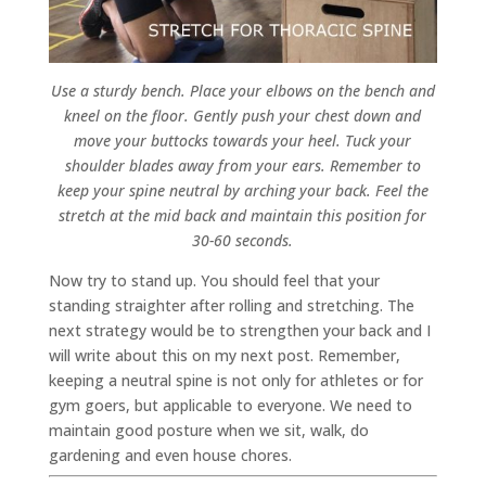
Use a sturdy bench. Place your elbows on the bench and
kneel on the floor. Gently push your chest down and
move your buttocks towards your heel. Tuck your
shoulder blades away from your ears. Remember to
keep your spine neutral by arching your back. Feel the
stretch at the mid back and maintain this position for
30-60 seconds.
Now try to stand up. You should feel that your
standing straighter after rolling and stretching. The
next strategy would be to strengthen your back and I
will write about this on my next post. Remember,
keeping a neutral spine is not only for athletes or for
gym goers, but applicable to everyone. We need to
maintain good posture when we sit, walk, do
gardening and even house chores.