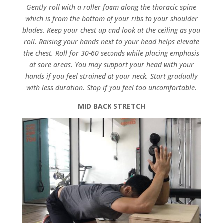
Gently roll with a roller foam along the thoracic spine
which is from the bottom of your ribs to your shoulder
blades. Keep your chest up and look at the ceiling as you
roll. Raising your hands next to your head helps elevate
the chest. Roll for 30-60 seconds while placing emphasis
at sore areas. You may support your head with your
hands if you feel strained at your neck. Start gradually
with less duration. Stop if you feel too uncomfortable.
MID BACK STRETCH