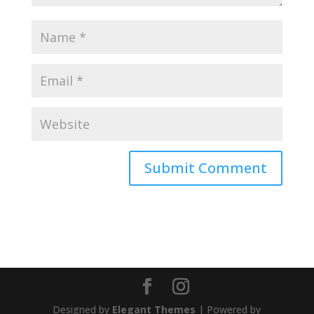
Designed by
Elegant Themes
| Powered by