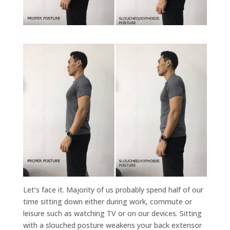
Let’s face it. Majority of us probably spend half of our
time sitting down either during work, commute or
leisure such as watching TV or on our devices. Sitting
with a slouched posture weakens your back extensor