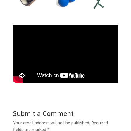
Submit a Comment
Your email address will not be published.
Required
fields are marked
*