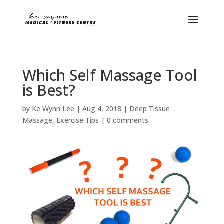
Which Self Massage Tool
is Best?
by
Ke Wynn Lee
|
Aug 4, 2018
|
Deep Tissue
Massage
,
Exercise Tips
|
0 comments