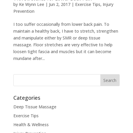
by
Ke Wynn Lee
|
Jun 2, 2017
|
Exercise Tips
,
Injury
Prevention
I too suffer occasionally from lower back pain. To
maintain a healthy back, I have to stretch, strengthen
and manipulate either by SMR or deep tissue
massage. Floor stretches are very effective to help
loosen tight fascia and muscles but it can become
mundane after...
Categories
Deep Tissue Massage
Exercise Tips
Health & Wellness