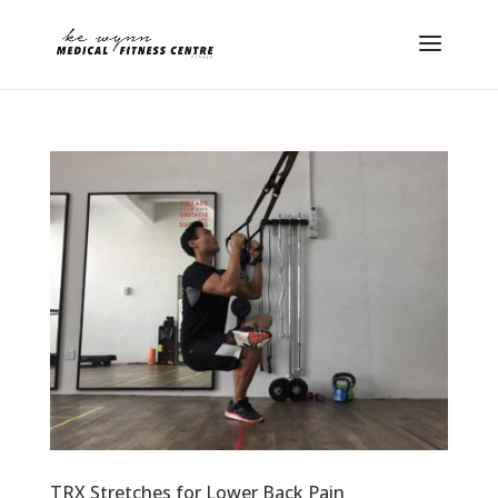
TRX Stretches for Lower Back Pain