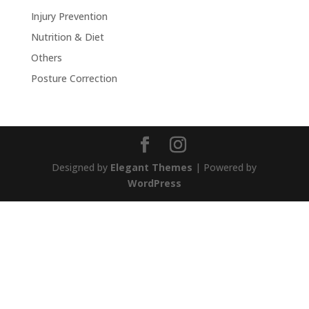
Injury Prevention
Nutrition & Diet
Others
Posture Correction
Designed by
Elegant Themes
| Powered by
WordPress