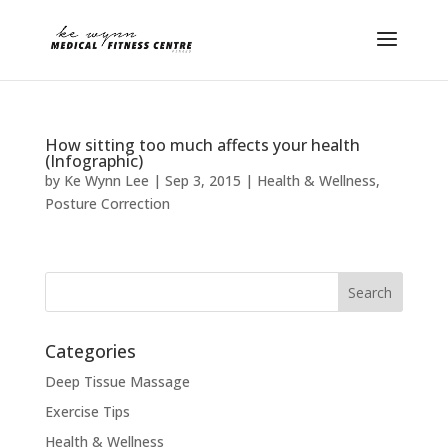
How sitting too much affects your health
(Infographic)
by
Ke Wynn Lee
|
Sep 3, 2015
|
Health & Wellness
,
Posture Correction
Categories
Deep Tissue Massage
Exercise Tips
Health & Wellness