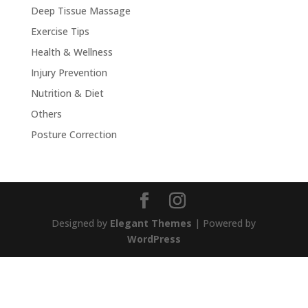
Deep Tissue Massage
Exercise Tips
Health & Wellness
Injury Prevention
Nutrition & Diet
Others
Posture Correction
Designed by
Elegant Themes
| Powered by
WordPress