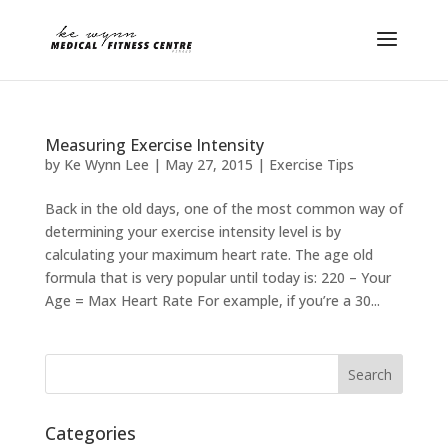
Measuring Exercise Intensity
by
Ke Wynn Lee
|
May 27, 2015
|
Exercise Tips
Back in the old days, one of the most common way of
determining your exercise intensity level is by
calculating your maximum heart rate. The age old
formula that is very popular until today is: 220 – Your
Age = Max Heart Rate For example, if you’re a 30...
Categories