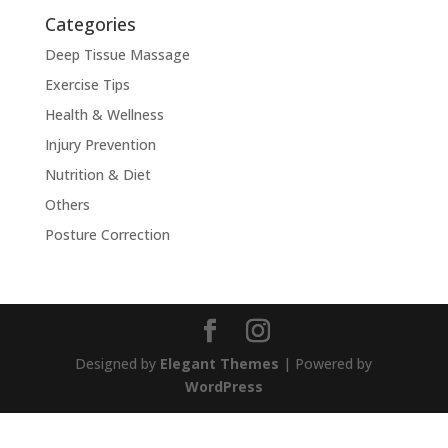
Categories
Deep Tissue Massage
Exercise Tips
Health & Wellness
Injury Prevention
Nutrition & Diet
Others
Posture Correction
Designed by
Elegant Themes
| Powered by
WordPress