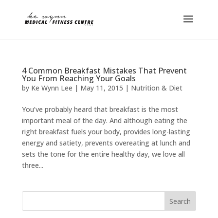
4 Common Breakfast Mistakes That Prevent
You From Reaching Your Goals
by
Ke Wynn Lee
|
May 11, 2015
|
Nutrition & Diet
You’ve probably heard that breakfast is the most
important meal of the day. And although eating the
right breakfast fuels your body, provides long-lasting
energy and satiety, prevents overeating at lunch and
sets the tone for the entire healthy day, we love all
three...