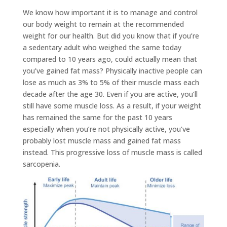
We know how important it is to manage and control
our body weight to remain at the recommended
weight for our health. But did you know that if you’re
a sedentary adult who weighed the same today
compared to 10 years ago, could actually mean that
you’ve gained fat mass? Physically inactive people can
lose as much as 3% to 5% of their muscle mass each
decade after the age 30. Even if you are active, you’ll
still have some muscle loss. As a result, if your weight
has remained the same for the past 10 years
especially when you’re not physically active, you’ve
probably lost muscle mass and gained fat mass
instead. This progressive loss of muscle mass is called
sarcopenia.