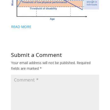
READ MORE
Submit a Comment
Your email address will not be published.
Required
fields are marked
*