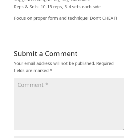
Reps & Sets: 10-15 reps, 3-4 sets each side
Focus on proper form and technique! Don’t CHEAT!
Submit a Comment
Your email address will not be published.
Required
fields are marked
*