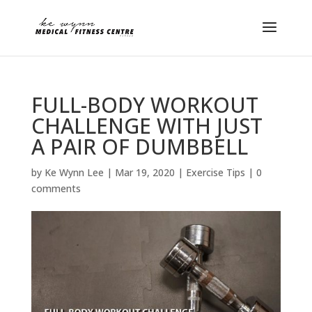
FULL-BODY WORKOUT
CHALLENGE WITH JUST
A PAIR OF DUMBBELL
by
Ke Wynn Lee
|
Mar 19, 2020
|
Exercise Tips
|
0
comments