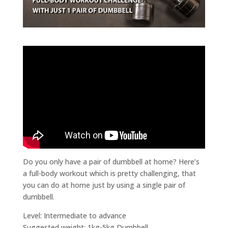
Do you only have a pair of dumbbell at home? Here’s
a full-body workout which is pretty challenging, that
you can do at home just by using a single pair of
dumbbell.
Level: Intermediate to advance
Suggested weight: 1kg-5kg Dumbbell