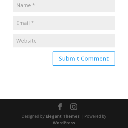
Designed by
Elegant Themes
| Powered by
WordPress