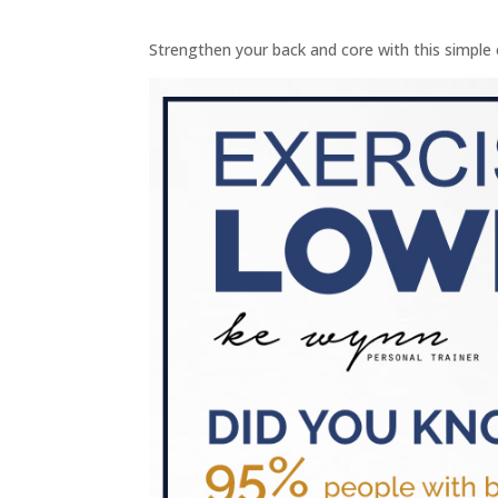
Strengthen your back and core with this simple