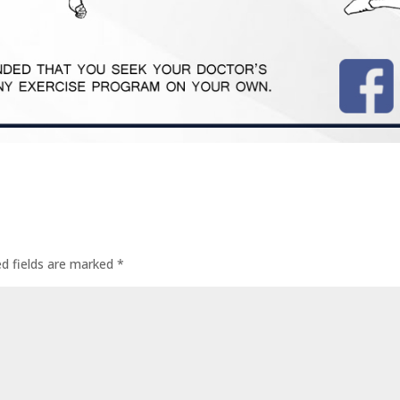
ed fields are marked
*