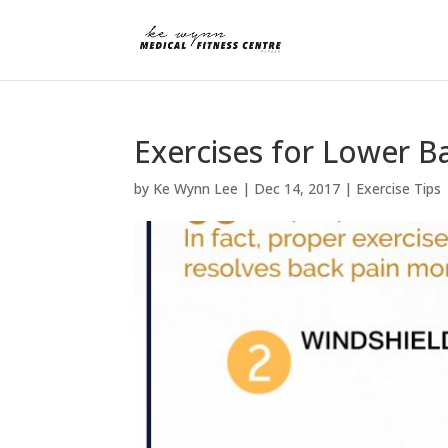
Exercises for Lower B
by
Ke Wynn Lee
|
Dec 14, 2017
|
Exercise Tips