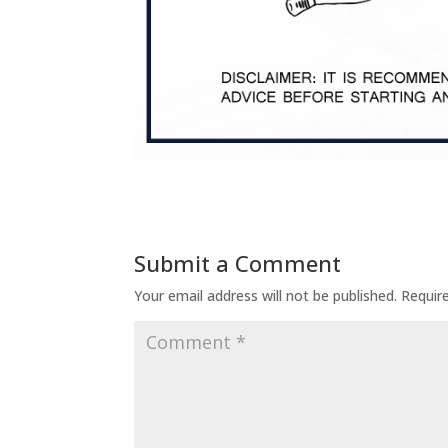
Submit a Comment
Your email address will not be published.
Requir