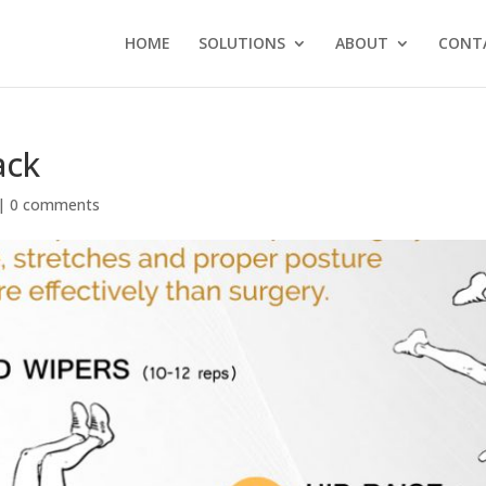
HOME
SOLUTIONS
ABOUT
CONT
ack
|
0 comments