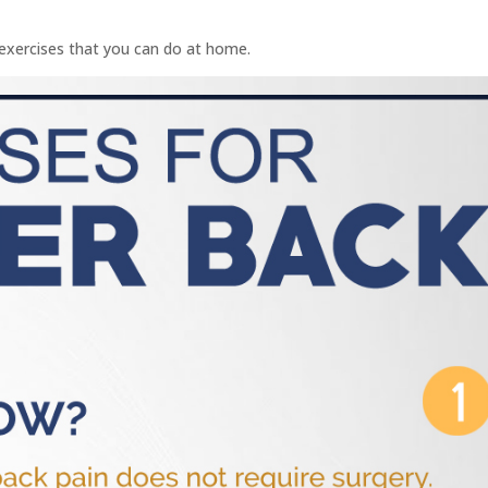
 exercises that you can do at home.