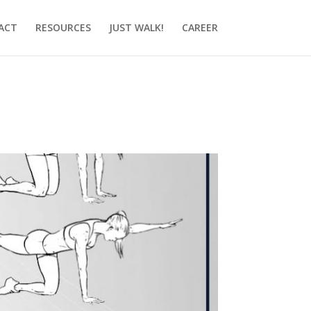
ACT
RESOURCES
JUST WALK!
CAREER