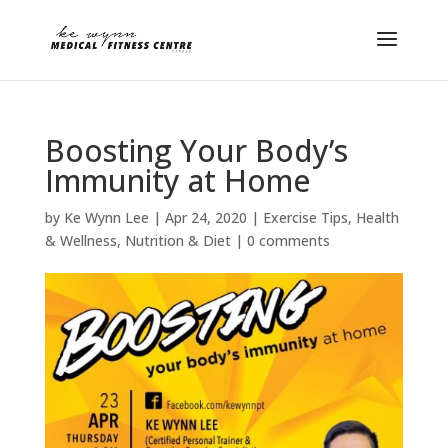
Boosting Your Body’s
Immunity at Home
by
Ke Wynn Lee
|
Apr 24, 2020
|
Exercise Tips
,
Health
& Wellness
,
Nutrition & Diet
|
0 comments