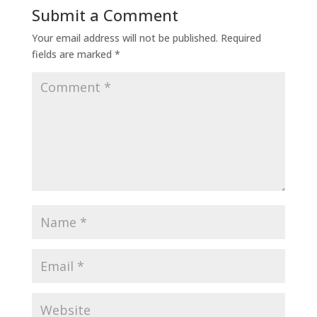
Submit a Comment
Your email address will not be published.
Required
fields are marked
*