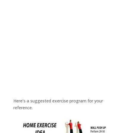
Here’s a suggested exercise program for your
reference.