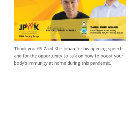
Thank you YB Zairil Khir Johari for his opening speech
and for the opportunity to talk on how to boost your
body’s immunity at home during this pandemic.