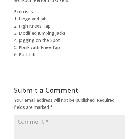
Workout: Perform 3-5 sets.
Exercises:
1. Hinge and Jab
2. High Knees Tap
3. Modified Jumping Jacks
4. Jogging on the Spot
5. Plank with Knee Tap
6. Butt Lift
Submit a Comment
Your email address will not be published.
Required
fields are marked
*