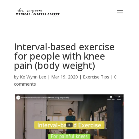
Interval-based exercise
for people with knee
pain (body weight)
by
Ke Wynn Lee
|
Mar 19, 2020
|
Exercise Tips
|
0
comments