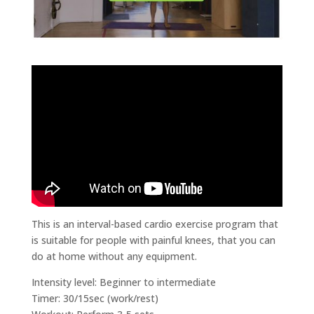
This is an interval-based cardio exercise program that
is suitable for people with painful knees, that you can
do at home without any equipment.
Intensity level: Beginner to intermediate
Timer: 30/15sec (work/rest)