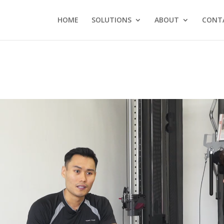
HOME
SOLUTIONS
ABOUT
CONT