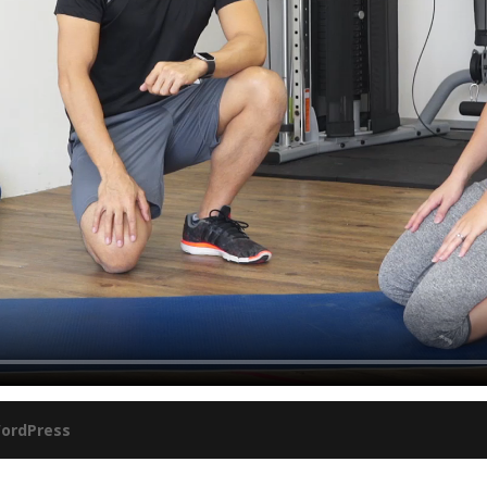
ordPress