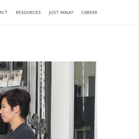
ACT
RESOURCES
JUST WALK!
CAREER