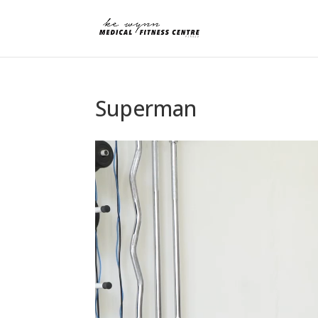
Superman