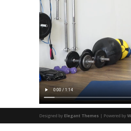
Designed by
Elegant Themes
| Powered by
W