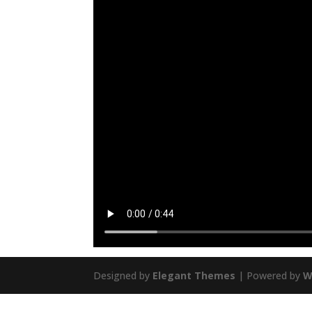
Designed by
Elegant Themes
| Powered by
W