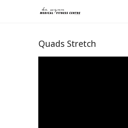
Quads Stretch