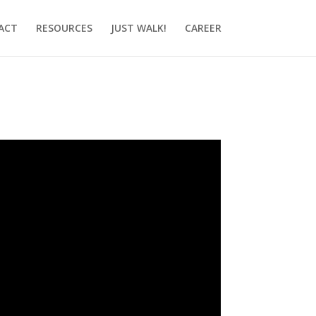
ACT
RESOURCES
JUST WALK!
CAREER