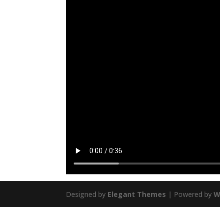
Designed by
Elegant Themes
| Powered by
W