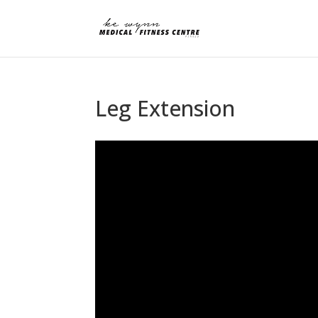
Leg Extension