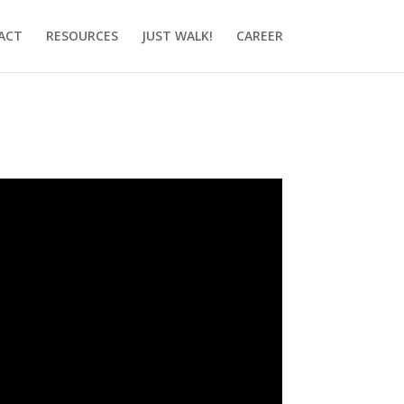
ACT
RESOURCES
JUST WALK!
CAREER