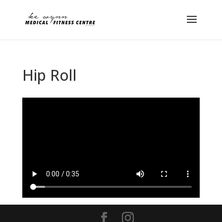
Hip Roll