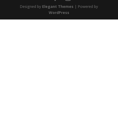
Designed by
Elegant Themes
| Powered by
WordPress