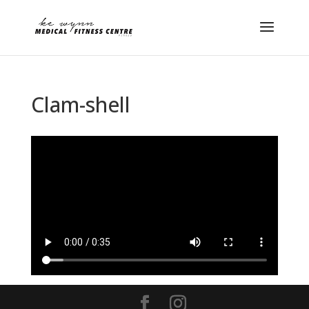
Clam-shell