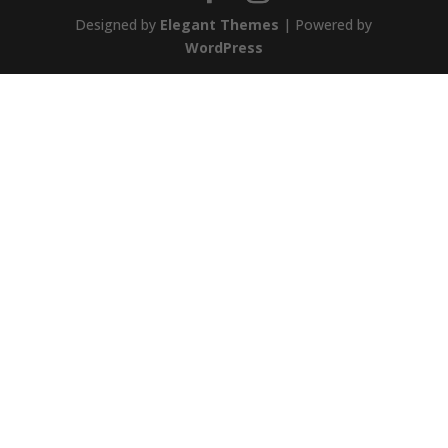
Designed by
Elegant Themes
| Powered by
WordPress