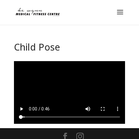
Child Pose