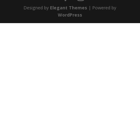
Designed by
Elegant Themes
| Powered by
WordPress