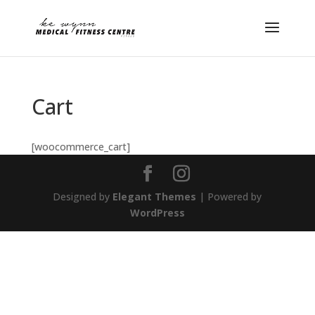
Cart
[woocommerce_cart]
Designed by
Elegant Themes
| Powered by
WordPress